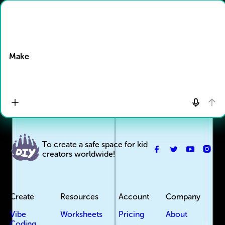
Drop Files here
Make
To create a safe space for kid
creators worldwide!
Create
Resources
Account
Company
Vibe
Worksheets
Pricing
About
Coding