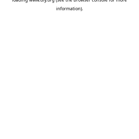
information).