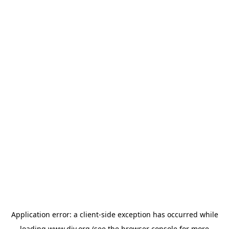
Application error: a
client
-side exception has occurred while
loading
www.diy.org
(see the
browser console
for more