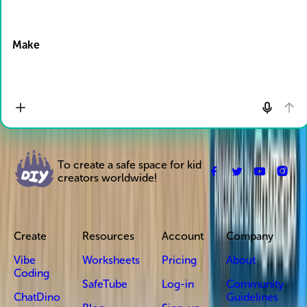
Drop Files here
Make
To create a safe space for kid
creators worldwide!
Create
Resources
Account
Company
Vibe
Worksheets
Pricing
About
Coding
SafeTube
Log-in
Community
ChatDino
Guidelines