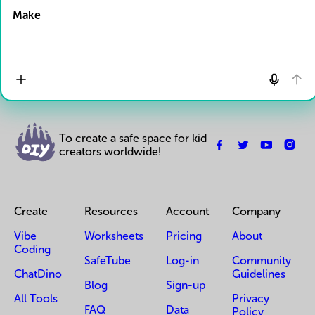
Make
To create a safe space for kid
creators worldwide!
Create
Resources
Account
Company
Vibe
Worksheets
Pricing
About
Coding
SafeTube
Log-in
Community
ChatDino
Guidelines
Blog
Sign-up
All Tools
Privacy
FAQ
Data
Policy