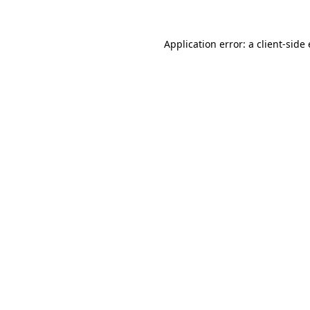
Application error: a
client
-side