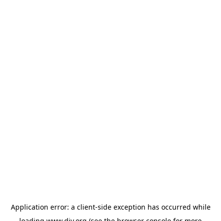
Application error: a
client
-side exception has occurred while
loading
www.diy.org
(see the
browser console
for more