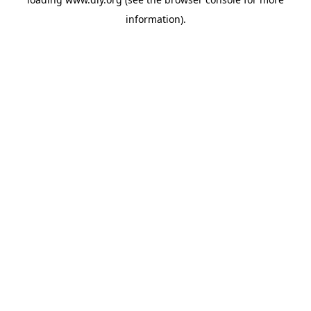
information).