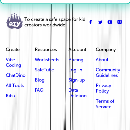
To create a safe space for kid
creators worldwide!
Create
Resources
Account
Company
Vibe
Worksheets
Pricing
About
Coding
SafeTube
Log-in
Community
ChatDino
Guidelines
Blog
Sign-up
All Tools
Privacy
FAQ
Data
Policy
Kibu
Deletion
Terms of
Service