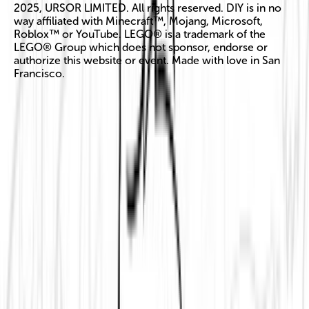
2025, URSOR LIMITED. All rights reserved. DIY is in no
way affiliated with Minecraft™, Mojang, Microsoft,
Roblox™ or YouTube. LEGO® is a trademark of the
LEGO® Group which does not sponsor, endorse or
authorize this website or event. Made with love in San
Francisco.