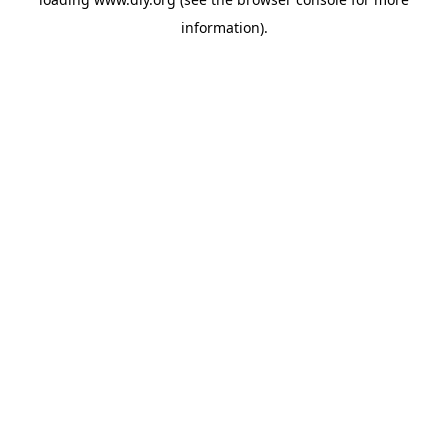
information).