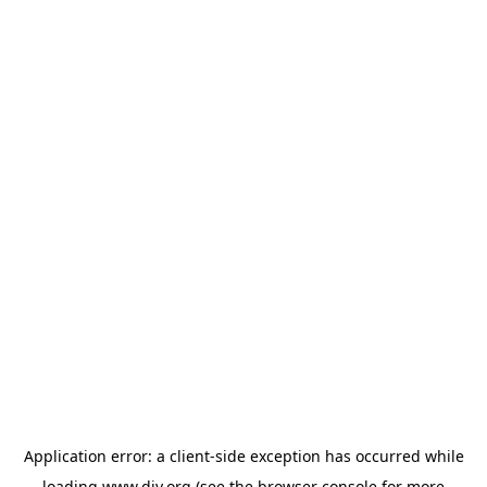
Application error: a
client
-side exception has occurred while
loading
www.diy.org
(see the
browser console
for more