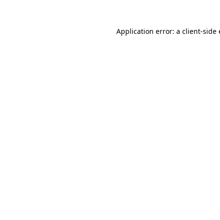
Application error: a
client
-side