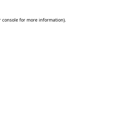
 console
for more information).