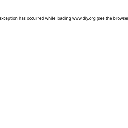
 exception has occurred while loading
www.diy.org
(see the
browser