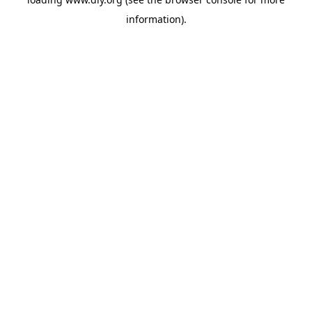
information).