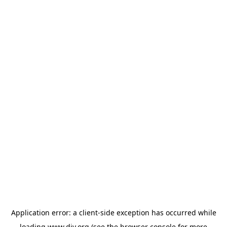
Application error: a
client
-side exception has occurred while
loading
www.diy.org
(see the
browser console
for more