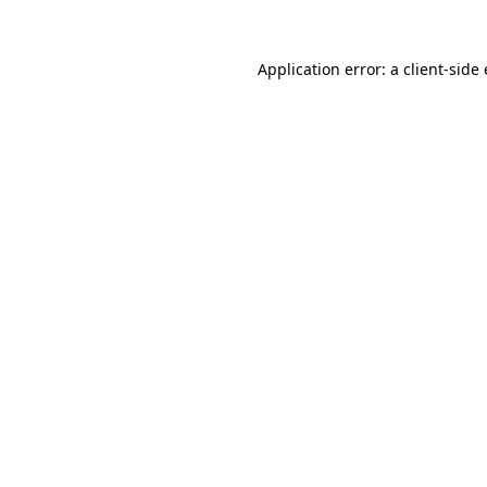
Application error: a
client
-side