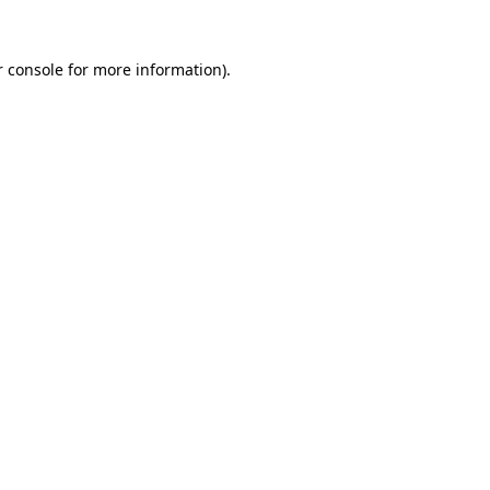
 console
for more information).