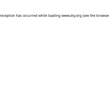
 exception has occurred while loading
www.diy.org
(see the
browser