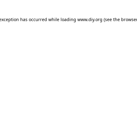
 exception has occurred while loading
www.diy.org
(see the
browser