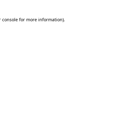
 console
for more information).