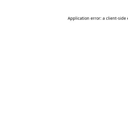
Application error: a
client
-side