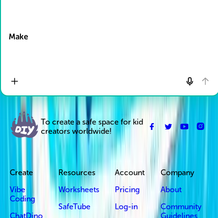
Drop Files here
Make
To create a safe space for kid
creators worldwide!
Create
Resources
Account
Company
Vibe
Worksheets
Pricing
About
Coding
SafeTube
Log-in
Community
ChatDino
Guidelines