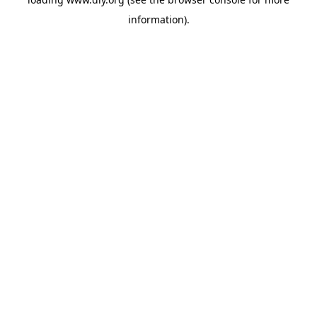
information).