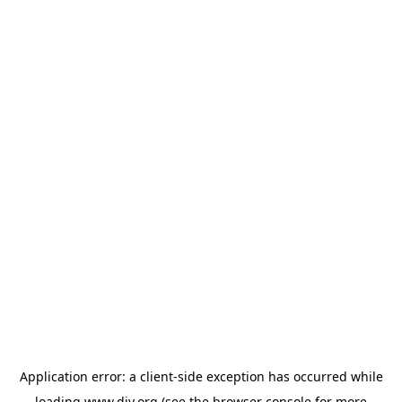
Application error: a
client
-side exception has occurred while
loading
www.diy.org
(see the
browser console
for more