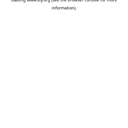
information).