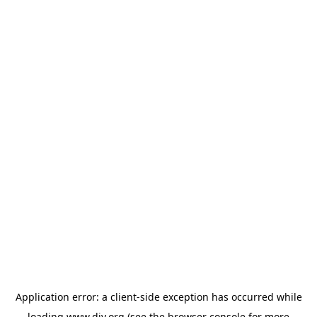
Application error: a
client
-side exception has occurred while
loading
www.diy.org
(see the
browser console
for more