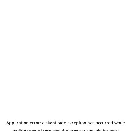
Application error: a
client
-side exception has occurred while
loading
www.diy.org
(see the
browser console
for more