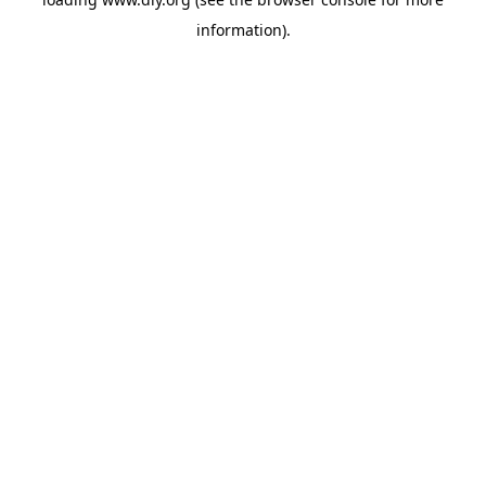
information).