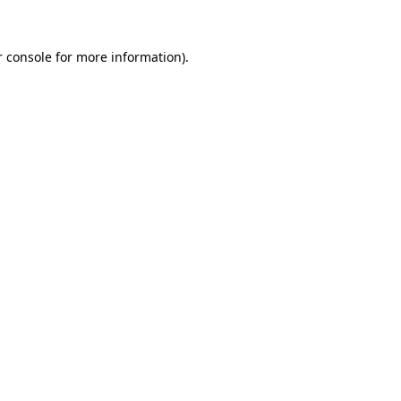
 console
for more information).