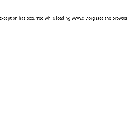
 exception has occurred while loading
www.diy.org
(see the
browser