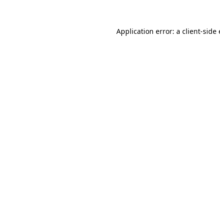
Application error: a
client
-side