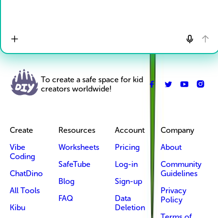
To create a safe space for kid
creators worldwide!
Create
Resources
Account
Company
Vibe
Worksheets
Pricing
About
Coding
SafeTube
Log-in
Community
ChatDino
Guidelines
Blog
Sign-up
All Tools
Privacy
FAQ
Data
Policy
Kibu
Deletion
Terms of