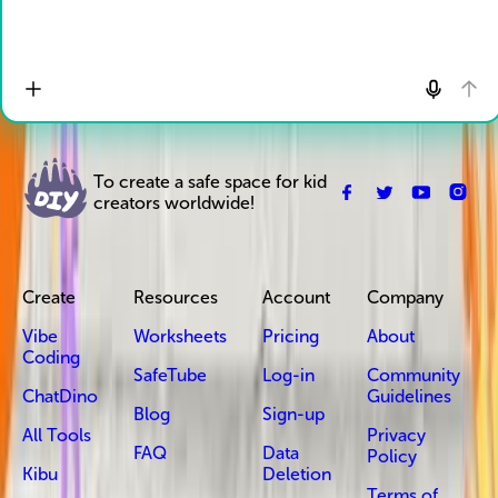
To create a safe space for kid
creators worldwide!
Create
Resources
Account
Company
Vibe
Worksheets
Pricing
About
Coding
SafeTube
Log-in
Community
ChatDino
Guidelines
Blog
Sign-up
All Tools
Privacy
FAQ
Data
Policy
Kibu
Deletion
Terms of