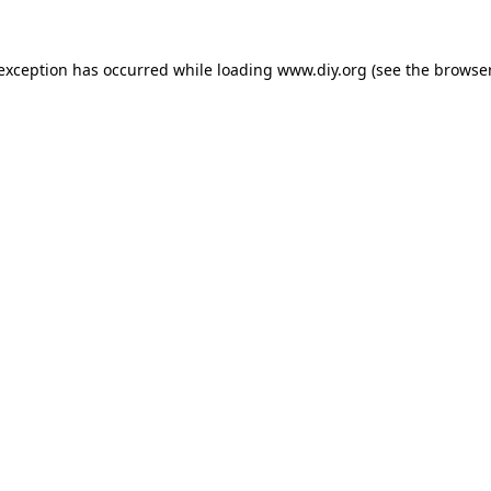
 exception has occurred while loading
www.diy.org
(see the
browser