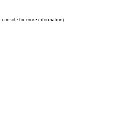
 console
for more information).