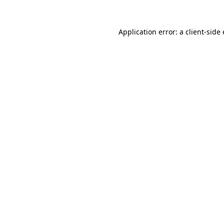
Application error: a
client
-side