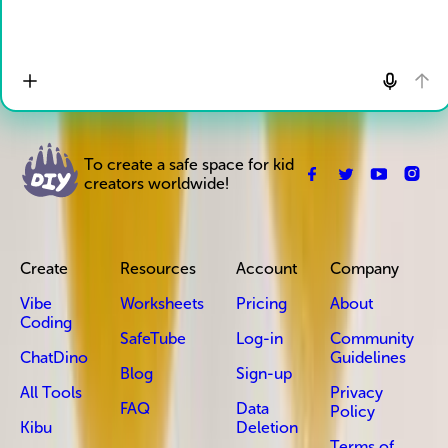
To create a safe space for kid
creators worldwide!
Create
Resources
Account
Company
Vibe
Worksheets
Pricing
About
Coding
SafeTube
Log-in
Community
ChatDino
Guidelines
Blog
Sign-up
All Tools
Privacy
FAQ
Data
Policy
Kibu
Deletion
Terms of