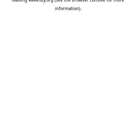
information).