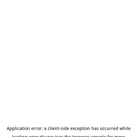
Application error: a
client
-side exception has occurred while
loading
www.diy.org
(see the
browser console
for more