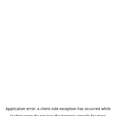
Application error: a
client
-side exception has occurred while
loading
www.diy.org
(see the
browser console
for more