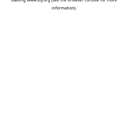
information).