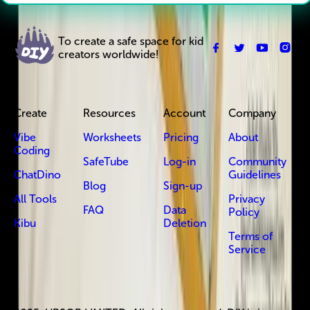
To create a safe space for kid
creators worldwide!
Create
Resources
Account
Company
Vibe
Worksheets
Pricing
About
Coding
SafeTube
Log-in
Community
ChatDino
Guidelines
Blog
Sign-up
All Tools
Privacy
FAQ
Data
Policy
Kibu
Deletion
Terms of
Service