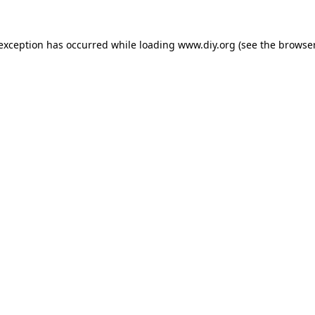
 exception has occurred while loading
www.diy.org
(see the
browser