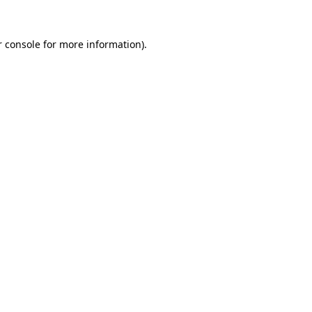
 console
for more information).