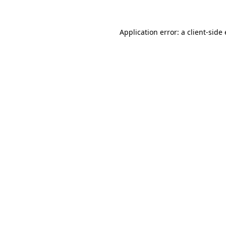
Application error: a
client
-side