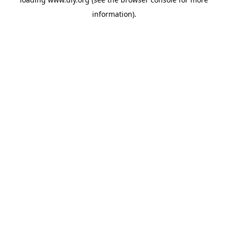
information).