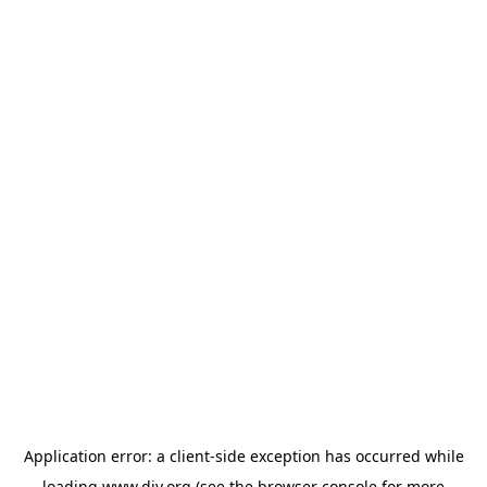
Application error: a
client
-side exception has occurred while
loading
www.diy.org
(see the
browser console
for more