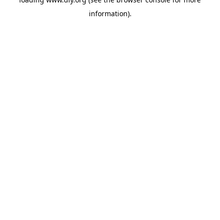
information).