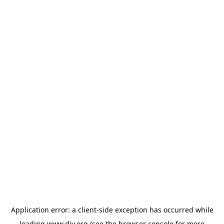
Application error: a
client
-side exception has occurred while
loading
www.diy.org
(see the
browser console
for more