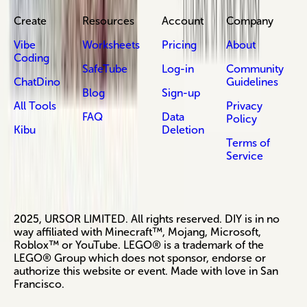
Create
Resources
Account
Company
Vibe
Worksheets
Pricing
About
Coding
SafeTube
Log-in
Community
ChatDino
Guidelines
Blog
Sign-up
All Tools
Privacy
FAQ
Data
Policy
Kibu
Deletion
Terms of
Service
2025, URSOR LIMITED. All rights reserved. DIY is in no
way affiliated with Minecraft™, Mojang, Microsoft,
Roblox™ or YouTube. LEGO® is a trademark of the
LEGO® Group which does not sponsor, endorse or
authorize this website or event. Made with love in San
Francisco.