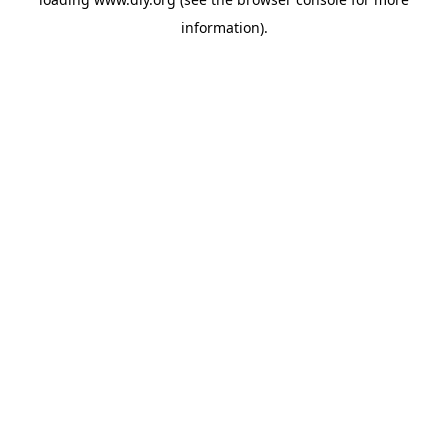
information).