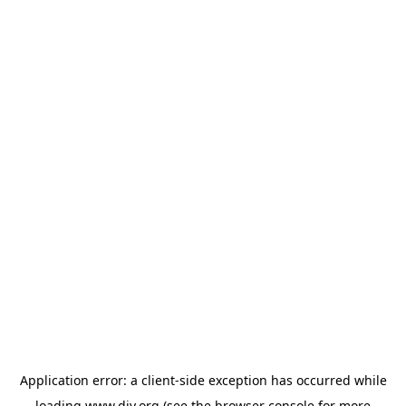
Application error: a
client
-side exception has occurred while
loading
www.diy.org
(see the
browser console
for more