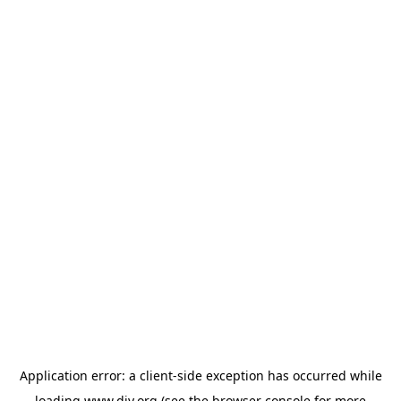
Application error: a
client
-side exception has occurred while
loading
www.diy.org
(see the
browser console
for more