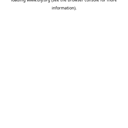
information).