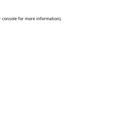
 console
for more information).