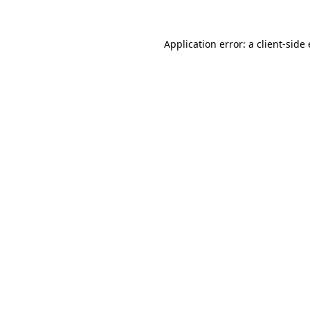
Application error: a
client
-side