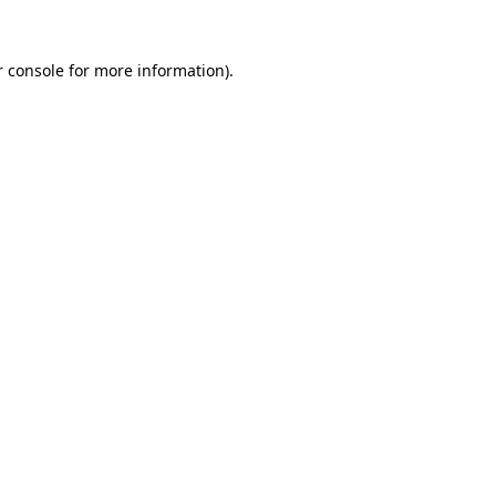
 console
for more information).