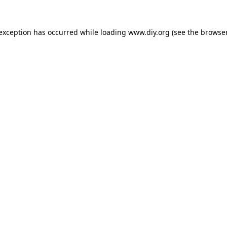
 exception has occurred while loading
www.diy.org
(see the
browser