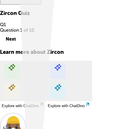
Zircon
Quiz
Q
1
Question
1
of
10
Next
Learn more about
Zircon
Explore with ChatDino
Explore with ChatDino
Explore with ChatDino
Explore with ChatDino