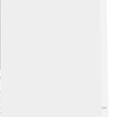
Explore with ChatDino
Uses In Geochronology
Geochronology is a big word that means "dating the
Earth’s rocks." 📅 Zircon is super important for this!
Scientists study the tiny amounts of uranium and lead
found in zircon to determine how old it is. By using these
elements like a timer, researchers can figure out when