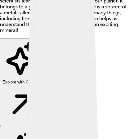
scientists learn about the age of rocks and our planet! It
belongs to a group called nesosilicates and is a source of
a metal called zirconium, which is used in many things,
including fireworks! 🎇Understanding zircon helps us
understand the Earth’s history, so it’s quite an exciting
mineral!
Explore with ChatDino
Explore with ChatDino