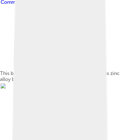
Commons Attribution-Share Alike 4.0
This bracelet has zircon gemstones. The metal is zinc
alloy base with silver coating.