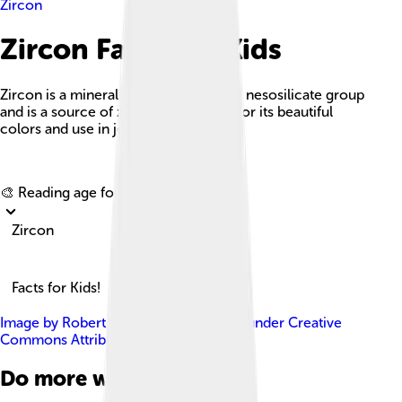
Zircon
Zircon Facts For Kids
Zircon is a mineral that belongs to the nesosilicate group
and is a source of zirconium, known for its beautiful
colors and use in jewelry.
Explore with ChatDino
🎨 Reading age for
6-8
Zircon
Facts for Kids!
Image by
Robert M. Lavinsky
, licensed under
Creative
Commons Attribution-Share Alike 3.0
Do more with AI