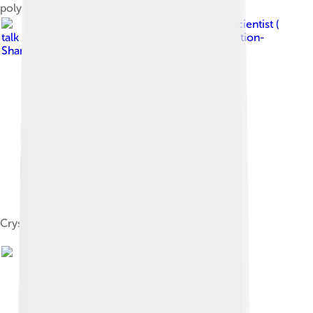
poly-cycles (core-rim structure)
Image by
Materialscientist (
talk )
, licensed under
Creative Commons Attribution-
Share Alike 3.0
Crystal structure of zircon