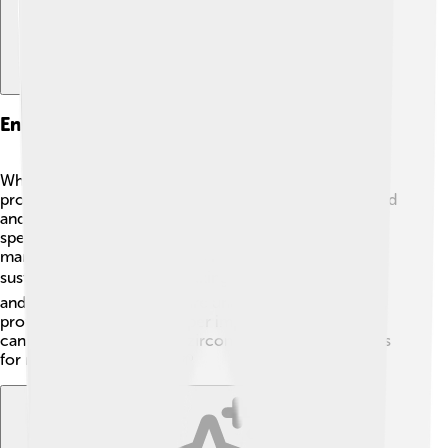
Environmental Impact And Mining
When people mine zircon, they need to be careful to
protect the environment! 🌳Mining can change the land
and affect plants and animals. Some locations need
special care to ensure wildlife stays safe. That’s why
many countries have rules to mining responsibly and
sustainably. 🌍This means taking just the right amount
and leaving the rest of nature undisturbed. Remember,
protecting our planet is super important, so everyone
can enjoy the wonders of zircon and all other minerals
for many years to come! 🌱