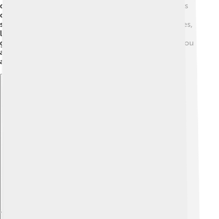
diamond, sapphire, or even emerald, depending on its
color! Jewelry makers often cut zircon into different
shapes, like hearts or stars. ✨Some famous gemstones,
like the "Golden Zircon," are prized for their beautiful
golden glow. Wearing zircon is not only stylish, but you
also wear a piece of Earth's history on your finger or
around your neck! 💍
Explore with ChatDino
Explore with ChatDino