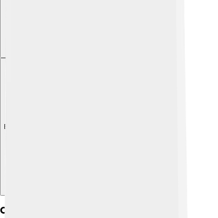
Explore with ChatDino
Chemical Composition