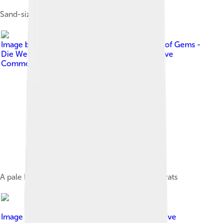
Sand-sized grains of zircon
Image by
DonGuennie - G-Empire The World of Gems -
Die Welt der Edelsteine
, licensed under
Creative
Commons Attribution-Share Alike 4.0
A pale blue zircon gemstone weighing 3.36 carats
Image by
ReenaLiftCarry
, licensed under
Creative