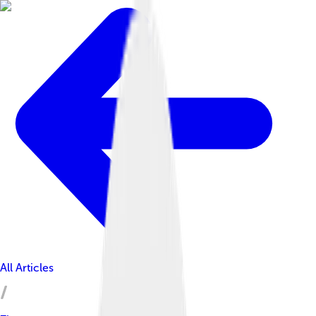
All Articles