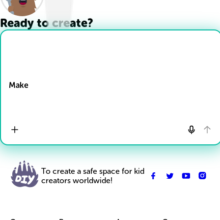
Ready to create?
Drop Files here
Make
To create a safe space for kid
creators worldwide!