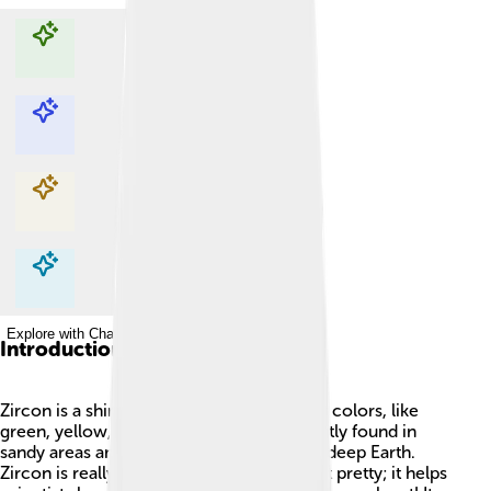
Explore with ChatDino
Explore with ChatDino
Explore with ChatDino
Explore with ChatDino
Introduction
Zircon is a shiny mineral that can be many colors, like
green, yellow, brown, or clear! 🌈It is mostly found in
sandy areas and can even be found in the deep Earth.
Zircon is really special because it's not just pretty; it helps