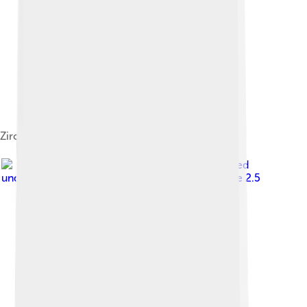
Zircon Crystal
Image by
Gunnar Ries
, licensed
under
Creative Commons Attribution-Share Alike 2.5