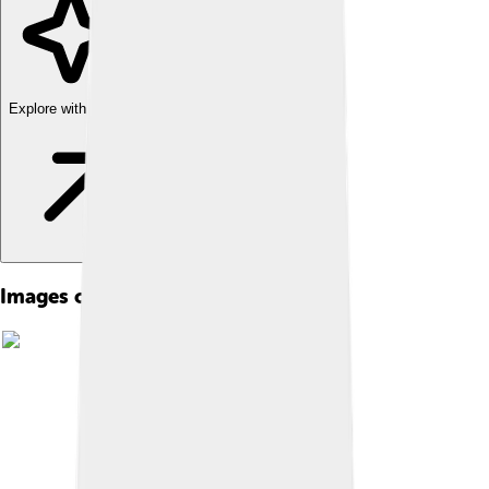
Explore with ChatDino
Images of Zircon