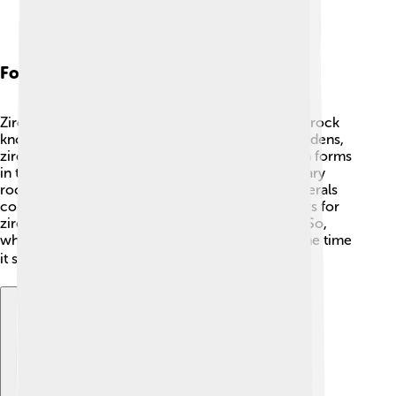
Formation Processes
Zircon forms deep inside the Earth in hot molten rock
known as magma. 🌋As the magma cools and hardens,
zircon crystals begin to grow! Sometimes, zircon forms
in the cooling liquid of volcanoes or in sedimentary
rocks, which are made from bits of rock and minerals
collected over time. 🌊It can take millions of years for
zircon to form, making it a very ancient mineral! So,
when you find a piece of zircon, think about all the time
it spent underground! ⏳