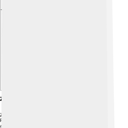
Explore with ChatDino
Zircon As A Gemstone
Zircon isn't just a rock; it’s a stunning gemstone! 💖
People love to use zircon in jewelry because of its
amazing sparkle and variety of colors. It can look like