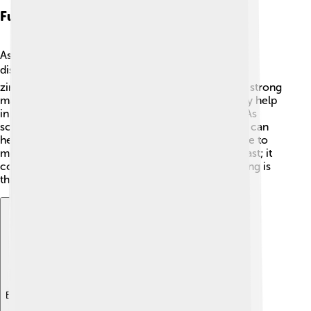
Future Applications
As we learn more about zircon, scientists are
discovering new ways to use it! 🔍In technology,
zirconium (the metal from zircon) is used to make strong
materials for airplanes and cars. 🚀Plus, zircon may help
in future inventions, including renewable energy. As
scientists study zircon further, they explore how it can
help make batteries last longer and even contribute to
medicine. ⚗️ So, zircon isn't just a rock from the past; it
could also play a big role in our future! How exciting is
that? 🌟
Explore with ChatDino
Explore with ChatDino