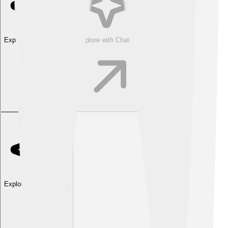
Explore with ChatDino
Explore with ChatDino
Explore with ChatDino