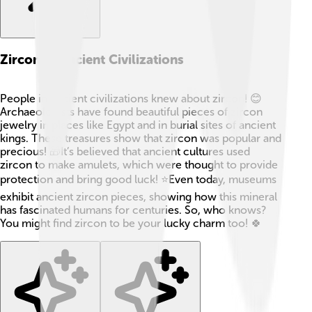
Zircon In Ancient Civilizations
People in ancient civilizations knew about zircon! 😊
Archaeologists have found beautiful pieces of zircon
jewelry in places like Egypt and in burial sites of ancient
kings. These treasures show that zircon was popular and
precious! 🎁It’s believed that ancient cultures used
zircon to make amulets, which were thought to provide
protection and bring good luck! ⭐Even today, museums
exhibit ancient zircon pieces, showing how this mineral
has fascinated humans for centuries. So, who knows?
You might find zircon to be your lucky charm too! 🍀