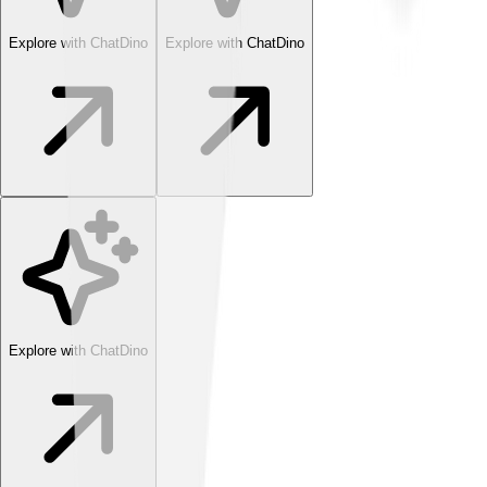
Explore with ChatDino
Explore with ChatDino
Explore with ChatDino