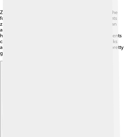
Zircon is made up of zirconium silicate, which has the
formula ZrSiO4. 🧪This means it contains the elements
zirconium (Zr), silicon (Si), and oxygen (O). Zircon can
also contain tiny amounts of other elements like
hafnium, thorium, and uranium. 🌌These extra elements
can help scientists use zircon to date the age of rocks
and minerals! So, as you can see, zircon isn’t just a pretty
gem; it’s also packed with important science facts!
Explore with ChatDino
Explore with ChatDino