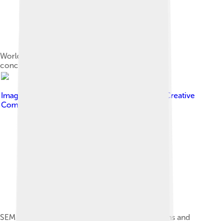
World production trend of zirconium mineral
concentrates
Image by
Emmanuel Roquette
, licensed under
Creative
Commons Attribution-Share Alike 4.0
SEM-CL image of Zircon grain showing zonations and