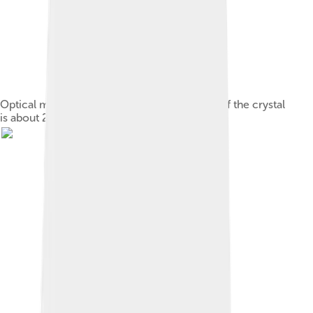
Optical microscope photograph; the length of the crystal
is about 250 μm