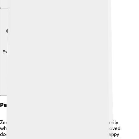
Explore with ChatDino
Personal Life
Zendaya enjoys spending time with friends and family
when she is not acting or singing! 🌈She has a beloved
dog named Noon, with whom she shares many happy