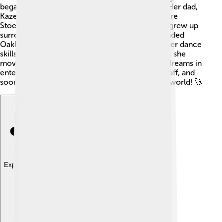
began acting in school plays at just 6 years old. Her dad,
Kazembe Ajamu, is a teacher, and her mom, Claire
Stoermer, worked as a stage manager. Zendaya grew up
surrounded by creativity and charm! 🌈She attended
Oakland School for the Arts, where she honed her dance
skills, especially in ballet and hip-hop. By age 14, she
moved to Los Angeles, California, to chase her dreams in
entertainment. Her passion and hard work paid off, and
soon she was ready to make a big impact in the world! 🚀
Explore with ChatDino
Explore with ChatDino