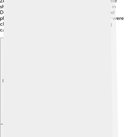
Zendaya's energy and talent wowed audiences! While
she was on "Shake It Up," Zendaya also participated in
Disney's "Dancing with the Stars," finishing in second
place in 2013. 🕺💃 Her determination and creativity were
clear from the start, paving the way for her exciting
career in movies and music!
Explore with ChatDino
Explore with ChatDino