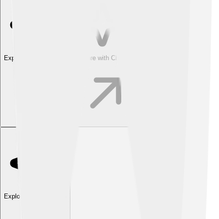
Explore with ChatDino
Explore with ChatDino
Explore with ChatDino