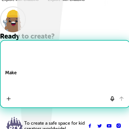
Ready to create?
Drop Files here
Make
To create a safe space for kid
creators worldwide!