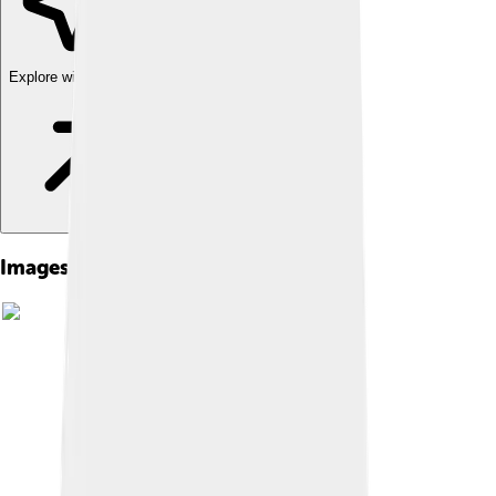
Explore with ChatDino
Images of Zendaya