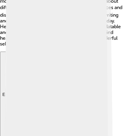
moments. Zendaya also loves to travel and learn about
different cultures. 🌍She likes to explore new places and
discover adventures! Zendaya has a passion for writing
and hopes to create her shows and movies someday.
Her positive attitude and love for life make her relatable
and admired by many. With her bright smile and kind
heart, she encourages everyone to be their wonderful
selves! 💖
Explore with ChatDino
Explore with ChatDino