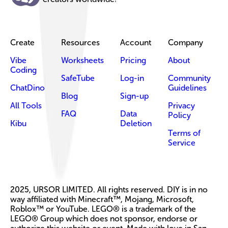
Create
Resources
Account
Company
Vibe
Worksheets
Pricing
About
Coding
SafeTube
Log-in
Community
ChatDino
Guidelines
Blog
Sign-up
All Tools
Privacy
FAQ
Data
Policy
Kibu
Deletion
Terms of
Service
2025, URSOR LIMITED. All rights reserved. DIY is in no
way affiliated with Minecraft™, Mojang, Microsoft,
Roblox™ or YouTube. LEGO® is a trademark of the
LEGO® Group which does not sponsor, endorse or