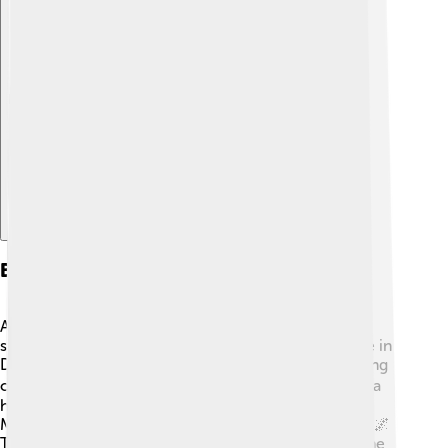
Explore with ChatDino
Breakthrough Roles
After her early success, Zendaya starred in other
significant projects. In 2016, she played the lead role in
Disney's "K.C. Undercover," which showed her fighting
crime while juggling teen life! 🕵️‍♀️ In 2017, she made a
huge splash when she joined the Marvel universe as
Michelle "MJ" Jones in "Spider-Man: Homecoming." 🌌
The film was a massive hit! Zendaya also starred in the