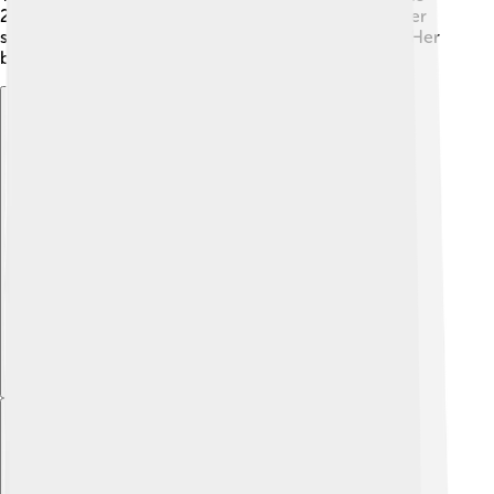
2019 movie "The Greatest Showman," showcasing her
singing abilities with the song "Rewrite the Stars." 🎶 Her
breakthrough roles helped her gain fans worldwide!
Explore with ChatDino
Explore with ChatDino