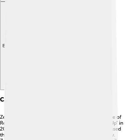
Explore with ChatDino
Career Beginnings
Zendaya's big break came when she landed the role of
Rocky Blue in the Disney Channel show "Shake It Up" in
2010. 🌟The show was about best friends who chased
their dreams of being dancers on a television show.