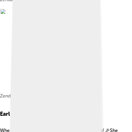
Zendaya at the 2018 MTV Movie & TV Awards
Early Life
When Zendaya was young, she loved performing! 🎉She