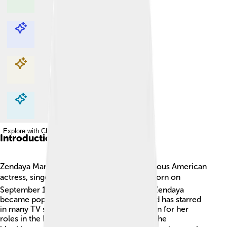
Explore with ChatDino
Explore with ChatDino
Explore with ChatDino
Explore with ChatDino
Introduction
Zendaya Maree Stoermer Coleman is a famous American
actress, singer, and dancer! 🎤🎭 She was born on
September 1, 1996, in Oakland, California. Zendaya
became popular for her amazing talents and has starred
in many TV shows and movies. She is known for her
roles in the Disney series "Shake It Up" and the