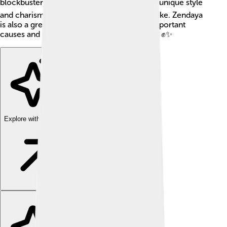
blockbuster "Spider-Man" films! 🕷️ With her unique style
and charisma, she inspires kids and adults alike. Zendaya
is also a great role model, advocating for important
causes and using her voice to bring change! ✊✨
Explore with ChatDino
Explore with ChatDino