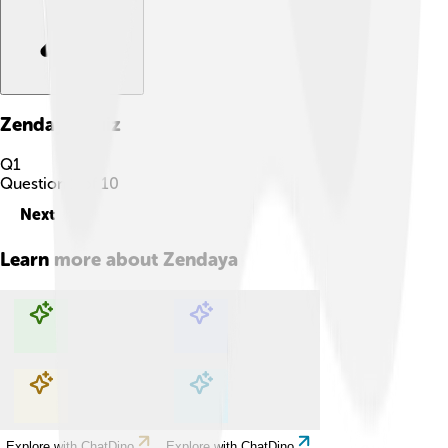
Zendaya
Quiz
Q
1
Question
1
of
10
Next
Learn more about
Zendaya
Explore with ChatDino
Explore with ChatDino
Explore with ChatDino
Explore with ChatDino