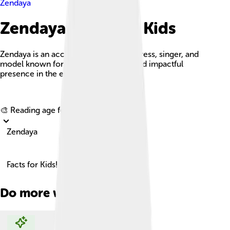
Zendaya
Zendaya Facts For Kids
Zendaya is an acclaimed American actress, singer, and
model known for her versatile roles and impactful
presence in the entertainment industry.
Explore with ChatDino
🎨 Reading age for
6-8
Zendaya
Facts for Kids!
Do more with AI