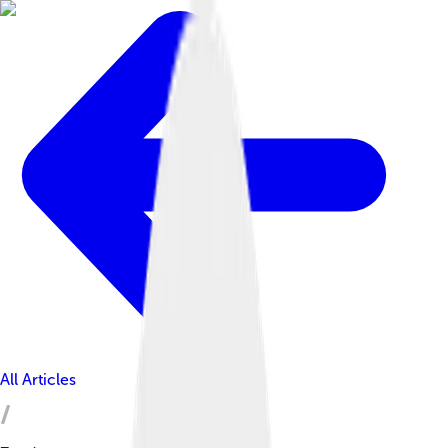
All Articles