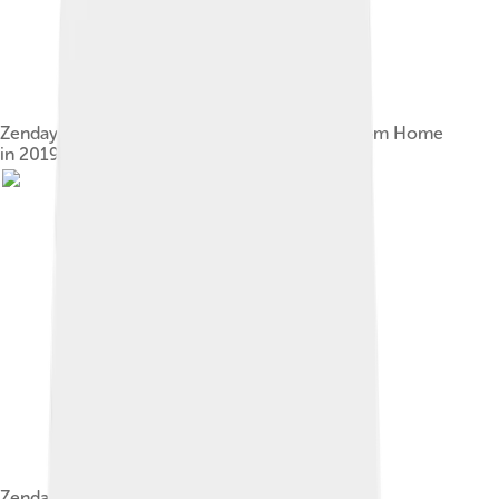
Zendaya at the premiere of Spider-Man: Far from Home
in 2019
Zendaya promoting Smallfoot in 2018