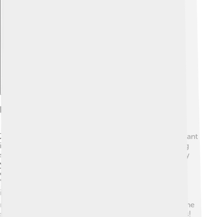
Explore with ChatDino
Impact On Pop Culture
Zendaya is more than just an actress; she has a significant
impact on pop culture! 🌟She is known for challenging
stereotypes and embracing diversity in her roles. Many
young people admire her because she promotes self-
confidence and acceptance. In 2020, she starred in
"Euphoria," a show about teenagers facing real-life
issues. 🎭This show sparked important discussions on
mental health and identity. With her fashion choices, she
sets trends and inspires her fans to express themselves!