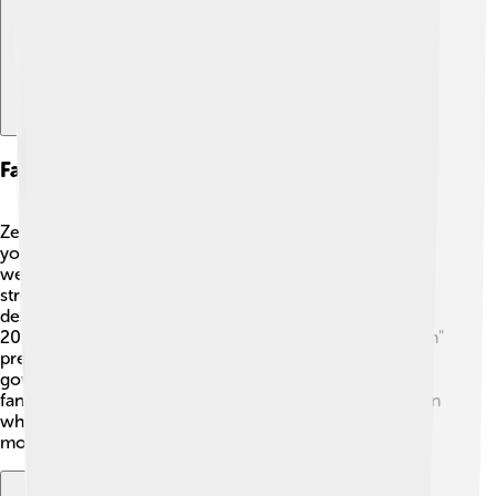
Fashion And Style Influence
Zendaya's fashion choices are iconic and inspire many
young people 👜👗! She loves to mix different styles,
wearing everything from elegant dresses to casual
streetwear. Zendaya often collaborates with top
designers to create unique looks on the red carpet. In
2019, she made headlines for her stunning "Spider-Man"
premiere outfit, which featured a beautiful, sparkly
gown! 🌌Her bold fashion statements encourage her
fans to embrace their personal style and be confident in
what they wear. Many look to her as a fashion role
model, making fashion fun and exciting!