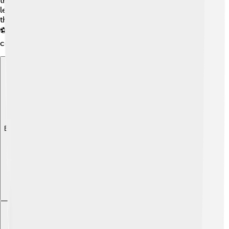
the gods, like planting seeds in spring. Zapotec children
learned skills from their families and played games like
the Mesoamerican ballgame, which was super popular!
⚽Their culture was rich, making life joyful and full of
community spirit! 🎉
Explore with ChatDino
Explore with ChatDino