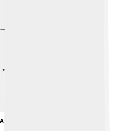
Explore with ChatDino
Art And Architecture