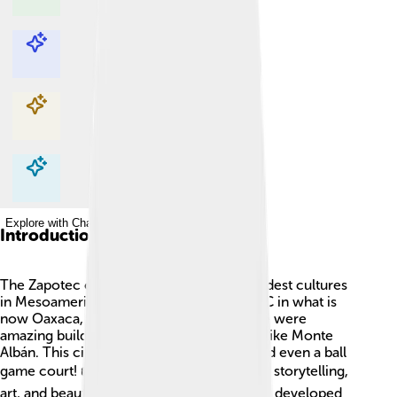
Explore with ChatDino
Explore with ChatDino
Explore with ChatDino
Explore with ChatDino
Introduction
The Zapotec civilization was one of the oldest cultures
in Mesoamerica! 🌄It began around 500 BC in what is
now Oaxaca, Mexico. The Zapotec people were
amazing builders and created large cities, like Monte
Albán. This city had big temples, plazas, and even a ball
game court! 🏟️ They were known for their storytelling,
art, and beautiful pottery. The Zapotec also developed