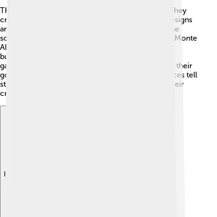
The Zapotecs were skilled artists and builders! 🎨They
created beautiful pottery adorned with intricate designs
and symbols. They were also famous for their stone
sculptures, like the unique carved figures found in Monte
Albán. 🗿Their architecture included impressive
buildings with big plazas, which were perfect for
gatherings and ceremonies. The pyramids built for their
gods are still admired today! Many Zapotec art pieces tell
stories about their daily life and beliefs, showing their
creativity and strong culture! 🌈
Explore with ChatDino
Explore with ChatDino