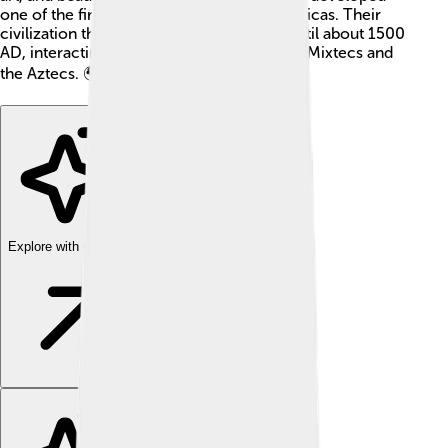
one of the first writing systems in the Americas. Their
civilization thrived for over 1,500 years, until about 1500
AD, interacting with other cultures like the Mixtecs and
the Aztecs. 🌍
Explore with ChatDino
Explore with ChatDino