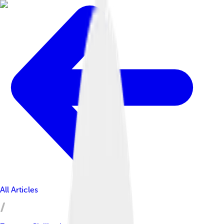
All Articles