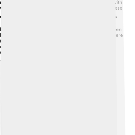
rain, and harvest. One key god was "Pily," associated with
the rain. The Zapotecs built large temples to honor these
gods, where priests held ceremonies and sacrifices. ⛪
They also respected the spirits of their ancestors,
believing they could help guide them. Monte Albán even
had a special place called “the Tomb of the Kings,” where
important leaders were buried. Death and life were
connected in their cosmology, showing they had a
unique view of the world! 🌌
Explore with ChatDino
Explore with ChatDino