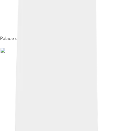
Palace of Columns, Mitla, Oaxaca