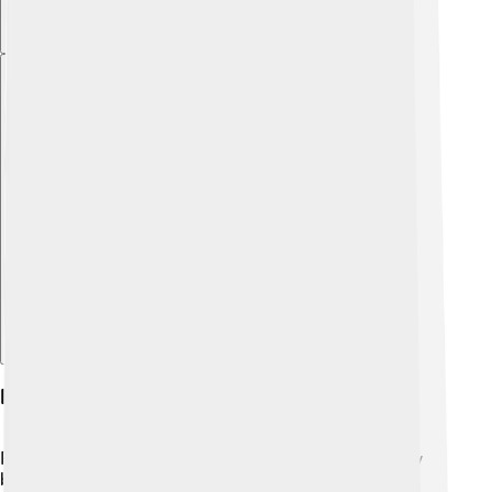
Explore with ChatDino
Religion And Cosmology
Religion was super important to the Zapotecs! 🌟They
believed in many gods that controlled the sun, moon,