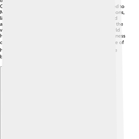
today, their customs and language are still alive in
Oaxaca, where many Zapotecs live. They contributed to
Mesoamerican culture by influencing other civilizations,
like the Mixtecs and Aztecs. Their writing system and
architectural achievements are admired throughout the
world! The ruins of Monte Albán are a UNESCO World
Heritage site, helping everyone remember the greatness
of the Zapotecs! 🌍They remind us of the importance of
history, culture, and the incredible people who came
before us! 🏛️
Explore with ChatDino
Explore with ChatDino