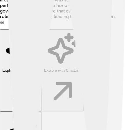
performing ceremonies to honor their gods! 🎉The
governance helped ensure that everyone knew their
roles and responsibilities, leading to a stable civilization.
⚖️
Explore with ChatDino
Explore with ChatDino