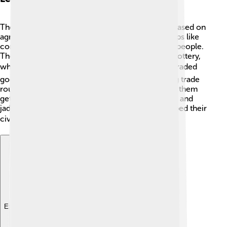
The Zapotec civilization had a strong economy based on
agriculture and trade! 👩‍🌾 They grew lots of crops like
corn, beans, and chilies, providing food for their people.
The Zapotecs also made crafts, like textiles and pottery,
which they traded with nearby cultures. 🌶️ They traded
goods with the Mixtecs, Aztecs, and others, using trade
routes across mountains and valleys. This helped them
get essentials they needed, like obsidian for tools and
jade for jewelry! 💎Their economy grew and helped their
civilization thrive for centuries! 💰
Explore with ChatDino
Explore with ChatDino