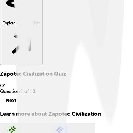
Explore with ChatDino
Zapotec Civilization
Quiz
Q
1
Question
1
of
10
Next
Learn more about
Zapotec Civilization