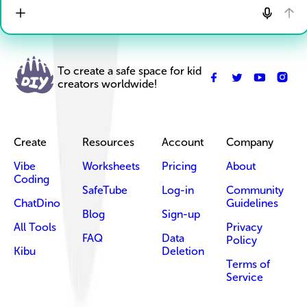
To create a safe space for kid
creators worldwide!
Create
Resources
Account
Company
Vibe
Worksheets
Pricing
About
Coding
SafeTube
Log-in
Community
ChatDino
Guidelines
Blog
Sign-up
All Tools
Privacy
FAQ
Data
Policy
Kibu
Deletion
Terms of
Service