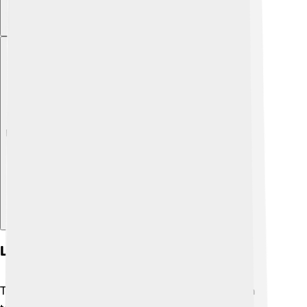
Explore with ChatDino
Legacy And Influence
The Zapotec civilization left a lasting legacy! 📚Even