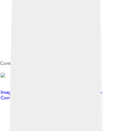
Contemporary Zapotec people.
Image by
DavidConFran
, licensed under
Creative
Commons Attribution-Share Alike 3.0