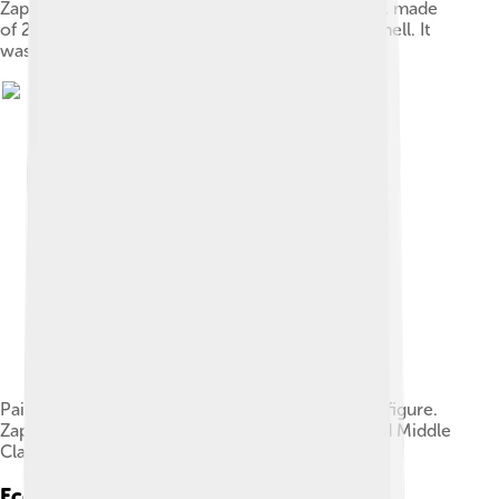
Zapotec mosaic mask that represents a "bat god", made
of 25 pieces of jade, with yellow eyes made of shell. It
was found in a tomb at Monte Albán
Painted ceramic funerary urn depicting a seated figure.
Zapotec culture (phase Monte Albán III), Early and Middle
Classic Period (100-700 AD). Mexico.
Economy And Trade