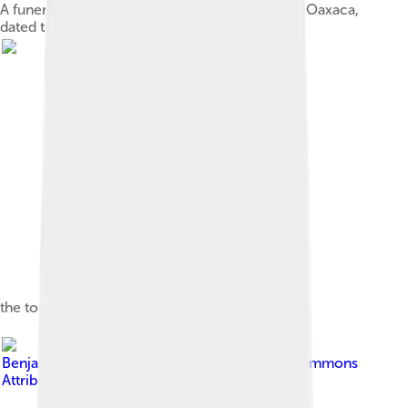
A funerary urn in the shape of a "bat god", from Oaxaca,
dated to AD 300–650. Height: 9.5 in (23 cm).
the tone system of Texmelucan Zapotec.
Image by
BenjaminGandiaga
, licensed under
Creative Commons
Attribution-Share Alike 4.0