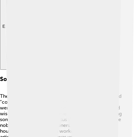
Explore with ChatDino
Societal Structure And Governance
The Zapotec society was organized, with leaders called
“coyotes” who ruled over different city-states! 🏰They
were powerful individuals chosen for their bravery and
wisdom. The Zapotecs believed in a hierarchy, meaning
some people had higher status than others. There were
nobles, priests, and commoners. Nobles lived in big
houses, while commoners worked in fields or as
artisans. The priestly class was very important,