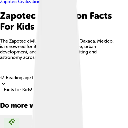
Zapotec Civilization
Zapotec Civilization Facts
For Kids
The Zapotec civilization, originating in Oaxaca, Mexico,
is renowned for its rich cultural heritage, urban
development, and advancements in writing and
astronomy across several eras.
Explore with ChatDino
🎨 Reading age for
6-8
Facts for Kids!
Do more with AI