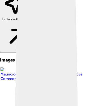
Explore with ChatDino
Images of Zapotec Civilization
Image by
Mauriciosalinasmoreno
, licensed under
Creative
Commons Attribution-Share Alike 4.0