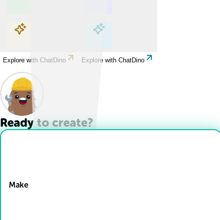
Explore with ChatDino
Explore with ChatDino
Explore with ChatDino
Explore with ChatDino
Ready to create?
Drop Files here
Make