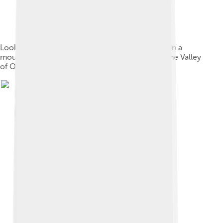
Looking over the site of Monte Albán. Situated on a
mountaintop, Monte Albán overlooks much of the Valley
of Oaxaca.