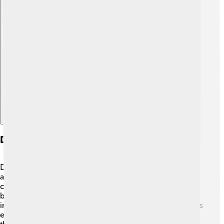
Explore with ChatDino
Daily Life And Cultural Practices
Daily life for the Zapotec people was busy and full of
activities! 🌞Most families worked in farms, growing
crops or raising animals like turkeys. They also made
beautiful items like clothes and pots. Festivals were
important, with music, dancing, and colorful decorations
everywhere! 🎶Many ceremonies were held to please