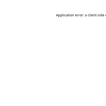
Application error: a
client
-side