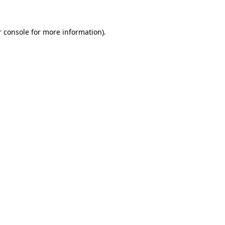
 console
for more information).