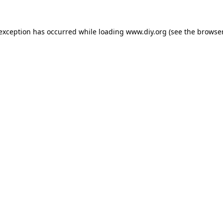
 exception has occurred while loading
www.diy.org
(see the
browser