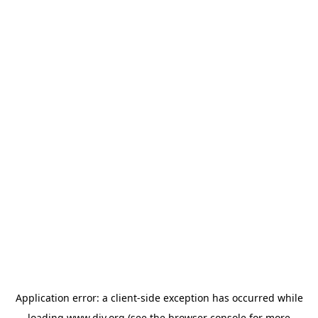
Application error: a
client
-side exception has occurred while
loading
www.diy.org
(see the
browser console
for more