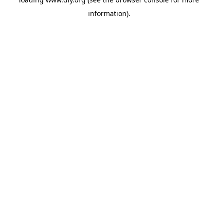
information).