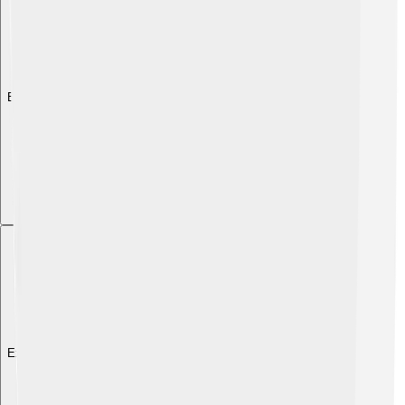
Explore with ChatDino
Explore with ChatDino
Explore with ChatDino