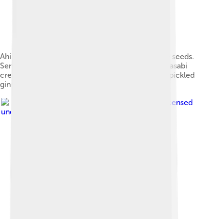
Ahi tuna, pan seared rare and crusted in seasame seeds.
Served over a vegetable julienne, with wasabi, wasabi
cream, an orange ginger sauce and topped with pickled
ginger.
Image by
Mon Œil
, licensed
under
Creative Commons Attribution 2.0