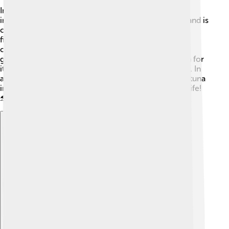
In many cultures, yellowfin tuna holds special
importance. In Hawaiian culture, it’s known as "ahi" and is
celebrated in traditional feasts called "luau." 🌺 Tuna
fishing is a vital cultural practice for many island
communities, symbolizing abundance and family
gathering. People across the globe admire yellowfin for
its role in marine ecosystems and its delicious flavor. In
art and literature, the speed and beauty of yellowfin tuna
inspire many, reminding us of the wonderful ocean life!
🐬
Explore with ChatDino
Explore with ChatDino