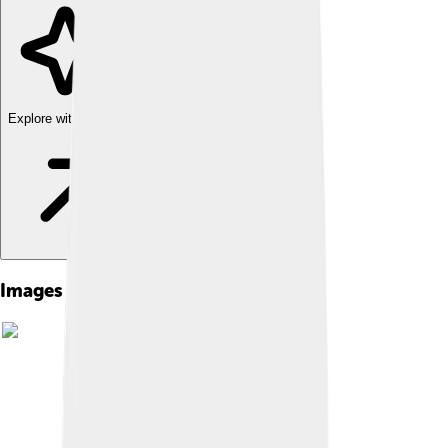
Explore with ChatDino
Images of Yellowfin Tuna