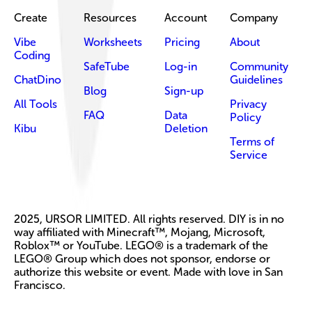
Create
Resources
Account
Company
Vibe
Worksheets
Pricing
About
Coding
SafeTube
Log-in
Community
ChatDino
Guidelines
Blog
Sign-up
All Tools
Privacy
FAQ
Data
Policy
Kibu
Deletion
Terms of
Service
2025, URSOR LIMITED. All rights reserved. DIY is in no
way affiliated with Minecraft™, Mojang, Microsoft,
Roblox™ or YouTube. LEGO® is a trademark of the
LEGO® Group which does not sponsor, endorse or
authorize this website or event. Made with love in San
Francisco.