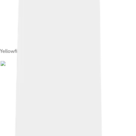
Yellowfin tuna jumping