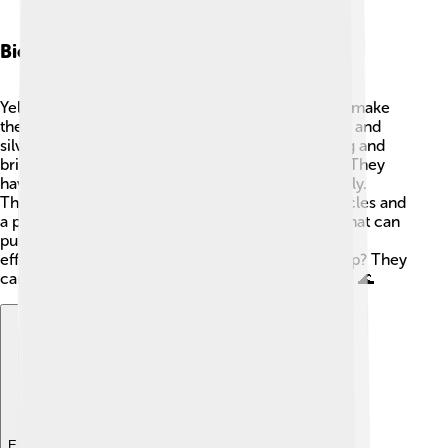
Biology And Anatomy
Yellowfin tuna have unique physical features that make
them special. They have a shiny, blue-green back and
silver sides with yellow stripes 🎨. Their fin is long and
bright yellow, which is how they got their name! They
have large, strong tails that help them swim quickly.
Their bodies are built for speed, with strong muscles and
a pointed nose. Yellowfin tuna also have a heart that can
pump blood really fast to keep them swimming
efficiently. Did you know they can dive really deep? They
can go to depths of over 3,000 feet (900 meters)! 🌊
Explore with ChatDino
Explore with ChatDino