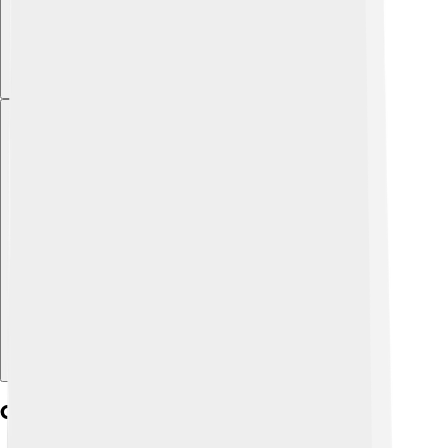
Explore with ChatDino
Cultural Significance