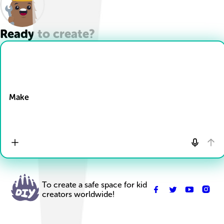
Ready to create?
Drop Files here
Make
To create a safe space for kid
creators worldwide!