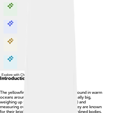
Explore with ChatDino
Explore with ChatDino
Explore with ChatDino
Explore with ChatDino
Introduction
The yellowfin tuna is a special type of fish found in warm
oceans around the world 🌊. It can grow really big,
weighing up to 400 pounds (181 kilograms) and
measuring over 7 feet long (2.1 meters)! They are known
for their bright yellow fins and sleek, streamlined bodies,