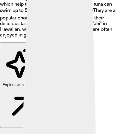
which help them swim super fast. Yellowfin tuna can
swim up to 50 miles per hour (80 km/h)! 🐟They are a
popular choice for fishing and are loved for their
delicious taste. Sometimes, they are called "ahi" in
Hawaiian, which means "fire" because they are often
enjoyed in grilled dishes.
Explore with ChatDino
Explore with ChatDino