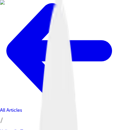
All Articles