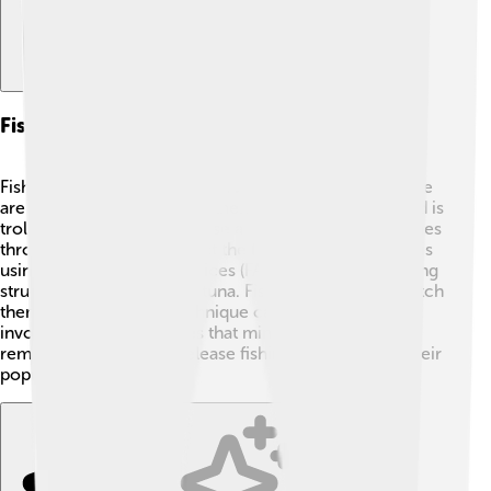
Fishing Techniques And Practices
Fishing for yellowfin tuna can be very exciting! 🎣There
are different ways to catch them. One popular method is
trolling, where fishermen use a boat and pull baited lines
through the water to attract the fish. Another method is
using fish aggregating devices (FADs), which are floating
structures that attract the tuna. Fishermen can also catch
them by hand using a technique called jigging, which
involves using bright lures that mimic small fish. Just
remember, catch-and-release fishing helps to keep their
populations healthy! 🌟