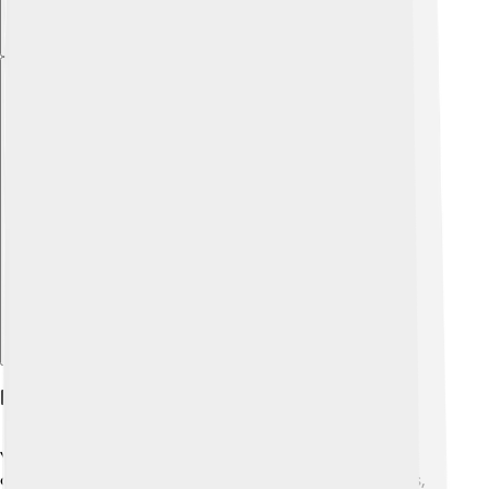
Explore with ChatDino
Diet And Feeding Habits
Yellowfin tuna are carnivorous, which means they eat
other animals! 🦐They enjoy a variety of yummy foods,