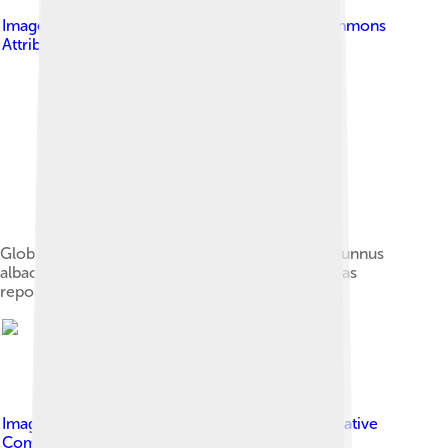
Image by
Pamdex
, licensed under
Creative Commons
Attribution-Share Alike 4.0
Global capture production of Yellowfin tuna (Thunnus
albacares) in million tonnes from 1950 to 2022, as
reported by the FAO[16]
Image by
Peewee Suobiron
, licensed under
Creative
Commons Attribution-Share Alike 1.0