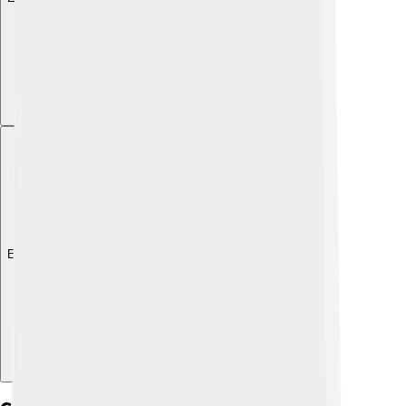
Explore with ChatDino