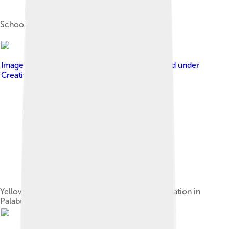
Schooling yellowfin tuna
Image by
Wibowo Djatmiko ( Wie146 )
, licensed under
Creative Commons Attribution-Share Alike 3.0
Yellowfin tuna loaded onto a truck for transportation in
Palabuhanratu, West Java