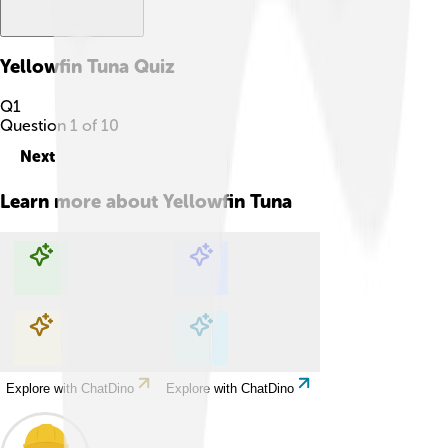
Yellowfin Tuna
Quiz
Q
1
Question
1
of
10
Next
Learn more about
Yellowfin Tuna
Explore with ChatDino
Explore with ChatDino
Explore with ChatDino
Explore with ChatDino