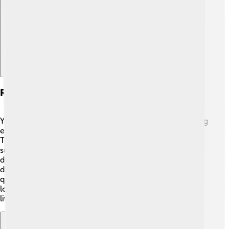
Explore with ChatDino
Reproduction And Life Cycle
Yellowfin tuna grow up and start their family life by laying
eggs. Female yellowfin tuna can lay millions of eggs! 🥚
They usually spawn in warm waters during spring and
summer. The small baby fish, called larvae, are born and
drift in the ocean. As they grow, they go through
different stages of life called a life cycle. They grow
quickly, sometimes reaching about 2 feet (0.61 meters)
long within a year! Once they become adults, they can
live up to 7 years or more in the wild! 🌈