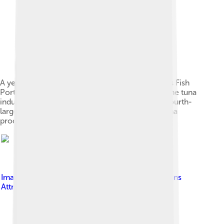
A yellowfin being weighed at the General Santos Fish
Port Complex in General Santos, the center of the tuna
industry in the Philippines which is the world's fourth-
largest producer of canned and fresh-chilled tuna
products[19][20]
Image by
Teke
, licensed under
Creative Commons
Attribution 3.0