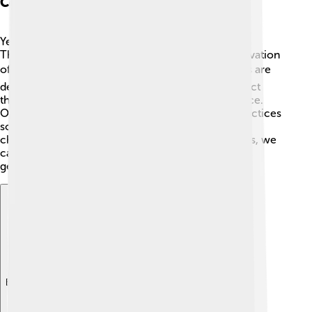
Conservation Status
Yellowfin tuna are currently classified as "Near
Threatened" by the International Union for Conservation
of Nature (IUCN) 🌍. This means that their numbers are
declining, mainly due to overfishing. To help protect
them, many countries have put fishing limits in place.
Organizations also promote sustainable fishing practices
so that yellowfin tuna can thrive in our oceans! By
choosing seafood certified by sustainable practices, we
can help keep their populations strong for future
generations. 🌱
Explore with ChatDino
Explore with ChatDino