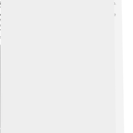
including small fish, squid, and crustaceans like shrimp.
Tuna are exciting hunters; they often chase their prey
quickly! They can even hunt together in groups, where
they work together to catch fish. When catching prey,
they can leap out of the water to grab it from above.
Yellowfin tuna have amazing eyesight that helps them
spot their meals from far away! 👀
Explore with ChatDino
Explore with ChatDino