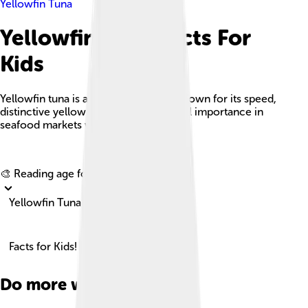
Yellowfin Tuna
Yellowfin Tuna Facts For
Kids
Yellowfin tuna is a large pelagic fish known for its speed,
distinctive yellow fins, and commercial importance in
seafood markets worldwide.
Explore with ChatDino
🎨 Reading age for
6-8
Yellowfin Tuna
Facts for Kids!
Do more with AI