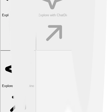
Explore with ChatDino
Explore with ChatDino
Explore with ChatDino