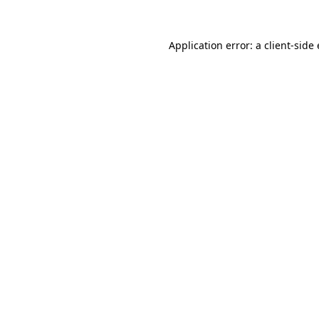
Application error: a
client
-side