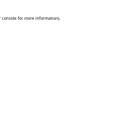
 console
for more information).