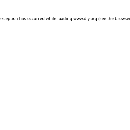
 exception has occurred while loading
www.diy.org
(see the
browser