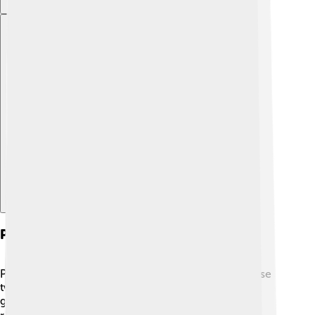
Explore with ChatDino
Playing Techniques
Playing the yangqin can be super fun! 🎉Musicians use
two small hammers in each hand to tap the strings
gently. They can play fast or slow, creating different