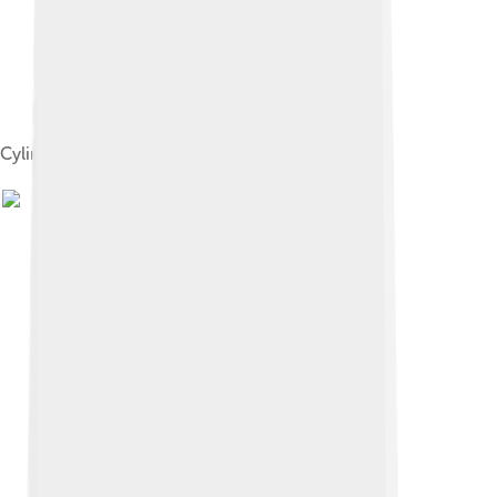
Cylindrical nuts, fitted into fine-tuning devices.