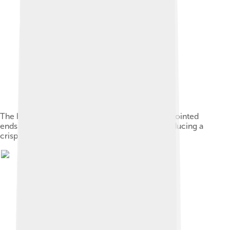
The bodies of a pair of yangqin hammers. The pointed
ends of the sticks are used to pluck strings, producing a
crisp, clear tone.