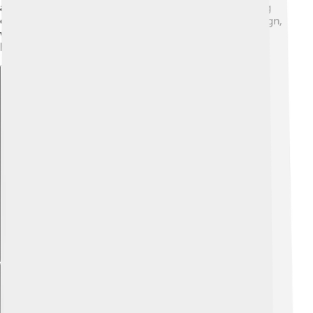
are often made from special materials like felt, helping
create a soft sound. 🎻Each yangqin has a unique design,
with sometimes fancy decorations! Artists even paint
beautiful pictures on it!
Explore with ChatDino
Explore with ChatDino