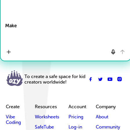
Drop Files here
Make
To create a safe space for kid
creators worldwide!
Create
Resources
Account
Company
Vibe
Worksheets
Pricing
About
Coding
SafeTube
Log-in
Community