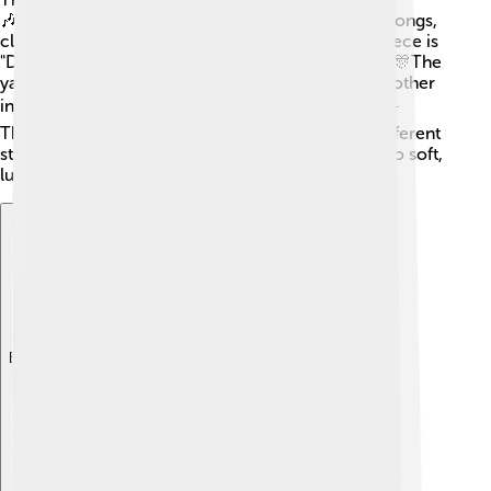
🎶Musicians can perform traditional Chinese folk songs,
classical music, and modern tunes. One famous piece is
"Dance of the Yao People," which is lively and fun! 🎊The
yangqin is often part of bigger performances with other
instruments, creating wonderful music together! ☀️
There are even songs just for the yangqin! With different
styles, you can hear everything from happy tunes to soft,
lullabies, making it a versatile instrument!
Explore with ChatDino
Explore with ChatDino