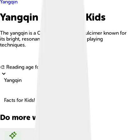
Yangqin
Yangqin Facts For Kids
The yangqin is a Chinese hammered dulcimer known for
its bright, resonant sound and intricate playing
techniques.
Explore with ChatDino
🎨 Reading age for
6-8
Yangqin
Facts for Kids!
Do more with AI