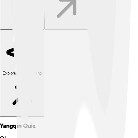
Explore with ChatDino
Yangqin
Quiz