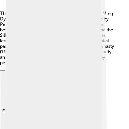
The yangqin has a long history, dating back to the Ming
Dynasty (1368-1644) in China! 🏯It was influenced by
Persian instruments that came to China. Historians
believe it was introduced from Persia (now Iran) via the
Silk Road, a famous trade route. As the yangqin was
learned by Chinese musicians, it became an essential
part of traditional Chinese music. 🎵In the Qing Dynasty
(1644-1912), the yangqin gained even more popularity
and was used in many festivals. Today, it is loved by
people all around the world! 🌐
Explore with ChatDino
Explore with ChatDino