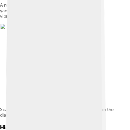
A metallic ring, with an attached weight, worn by
yangqin performers to execute portamentos and
vibratos.
Scale of yangqin, the numbers indicate the notes in the
diatonic scale, 1 = do, 2 = re etc.
History Of Yangqin