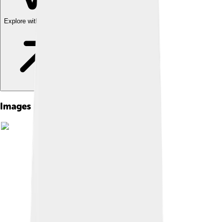
Explore with ChatDino
Images of Yangqin