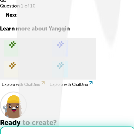
Q
1
Question
1
of
10
Next
Learn more about
Yangqin
Explore with ChatDino
Explore with ChatDino
Explore with ChatDino
Explore with ChatDino
Ready to create?