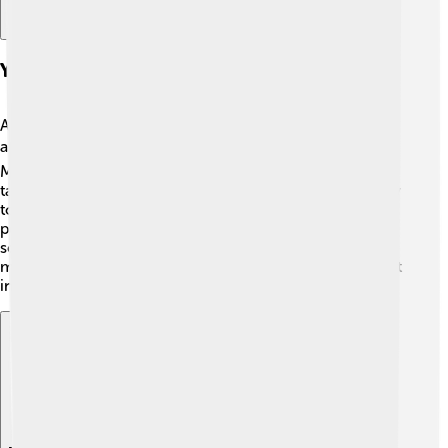
Yangqin In Different Cultures
Although the yangqin started in China, it has traveled
around the world! 🌍In countries like Taiwan and
Malaysia, you can hear it in traditional music. Many
talented musicians in the West are also discovering how
to play the yangqin! 🎹It bridges cultures, connecting
people through beautiful melodies. In recent years,
some modern bands have used the yangqin in rock
music, pop, and even jazz! 🎤This shows how an ancient
instrument can be blended into today’s musical styles.