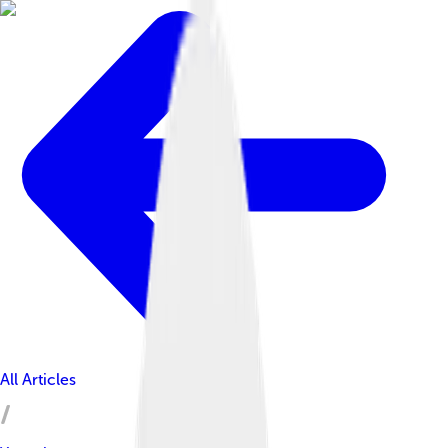
All Articles