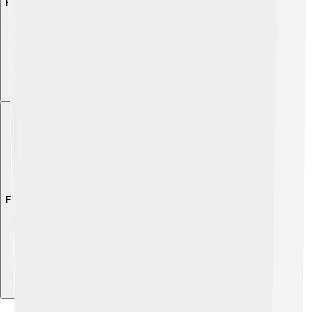
Explore with ChatDino
Explore with ChatDino
Explore with ChatDino