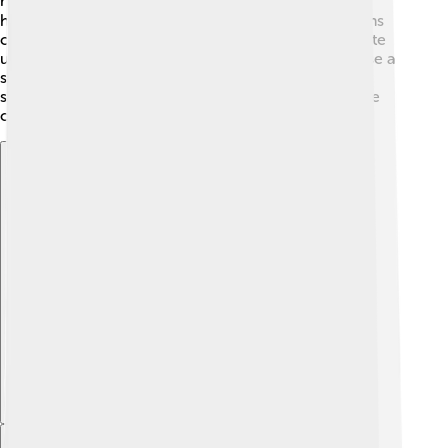
rhythms and melodies! 🤹‍♂️ It's important to hold the
hammers correctly to keep a steady sound. Musicians
can also dampen the strings with their hands to create
unique styles! It’s like magic! ✨Some players even use a
special technique called "tremolo," which makes the
sound shiver in the air. It takes practice, but everyone
can learn to play the yangqin! 🎤
Explore with ChatDino
Explore with ChatDino