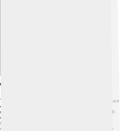
Explore with ChatDino
Construction And Design
The yangqin is made from beautiful wood, usually spruce
or hardwood, making it strong and pretty. 🌳The
resonator, or the body, is flat and looks like a big box. It
can have between 30 to 40 metal strings! 😲These
strings are attached to a bridge that helps to make the
sound louder. The hammers that musicians use to play