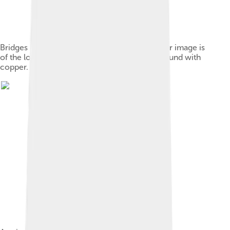
Bridges and strings of a yangqin. This particular image is
of the lower strings, which are thicker and wound with
copper.