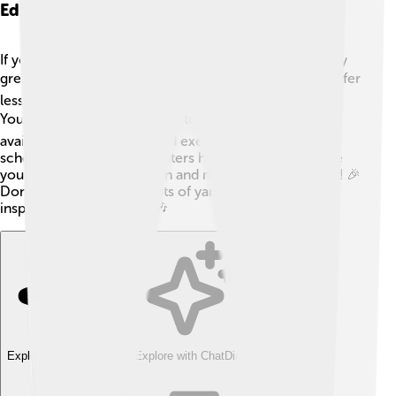
Education And Learning Resources
If you want to learn to play the yangqin, there are many
great resources! 🎓Local music schools sometimes offer
lessons for beginners. You can also find videos on
YouTube that teach you how to play! 📹Books are
available with fun songs and exercises. Sometimes,
schools or community centers host workshops where
you can try out the yangqin and meet other musicians! 🎉
Don't forget to listen to lots of yangqin music to get
inspired! Happy playing! 🎶
Explore with ChatDino
Explore with ChatDino