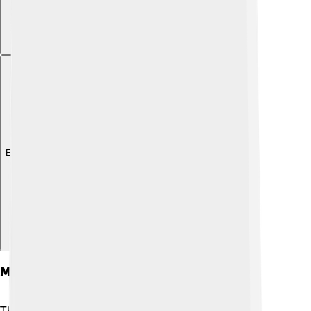
Explore with ChatDino
Musical Repertoire
The yangqin plays lots of different kinds of music!