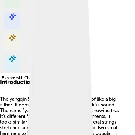
Explore with ChatDino
Explore with ChatDino
Explore with ChatDino
Explore with ChatDino
Introduction
The yangqin 🎹 is a string instrument, kind of like a big
zither! It comes from China and has a beautiful sound.
The name "yangqin" means “foreign harp”, showing that
it’s different from traditional Chinese instruments. It
looks similar to a large wooden box with metal strings
stretched across it. Musicians play it by using two small
hammers to hit the strings. 🎶The yangqin is popular in