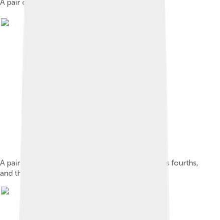
A pair of yangqin hammers.
A pair of 雙音琴竹. The hammer on the left plays fourths,
and the one on the right plays thirds.