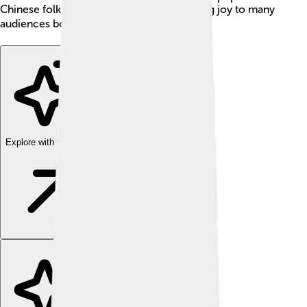
Chinese folk music and orchestras, bringing joy to many
audiences both in and outside China! 🌍
Explore with ChatDino
Explore with ChatDino