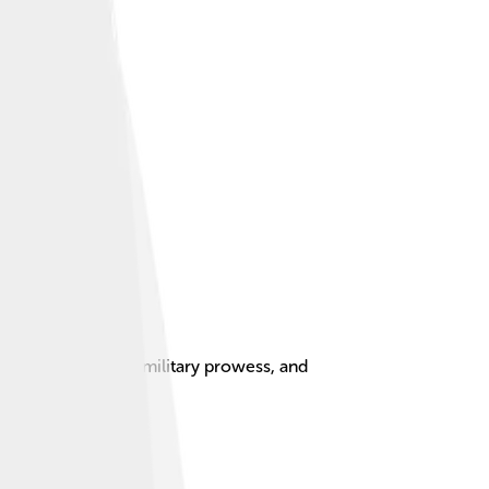
led horsemanship, military prowess, and