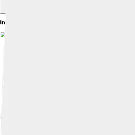
Images of Xiongnu