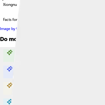
Xiongnu
Facts for Kids!
Image by
पाटलिपुत्र ( talk )
, licensed under
Creative Commons Att
Do more with AI
Explore with ChatDino
Explore with ChatDino
Explore with ChatDino