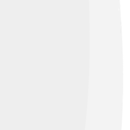
oise head.[74]
Image by
m of Kazakhstan.[78][79]