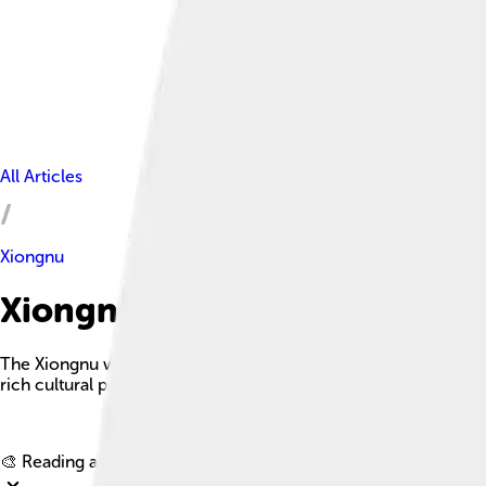
All Articles
Xiongnu
Xiongnu Facts For Kids
The Xiongnu were a tribal confederation of nomadic peoples wh
rich cultural practices from the 3rd century BC to the late 1st 
🎨 Reading age for
6-8