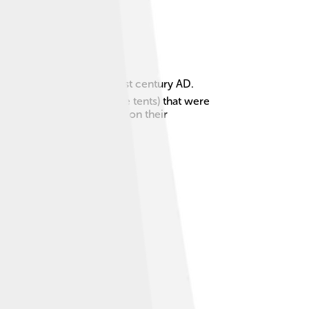
 century BC to the late 1st century AD.
ers and lived in gers (like tents) that were
ongnu had a big influence on their