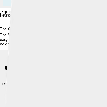
Explore with ChatDino
Introduction
The Xiongnu were ancient nomadic tribes that lived on the east
The Steppe is a great grassy region that spreads across parts of
easy to move. 🐎They were known for their strong leaders, li
neighbors, especially the Han Dynasty in China! 🇨🇳
Explore with ChatDino
Explore with ChatDino
Explore with ChatDino