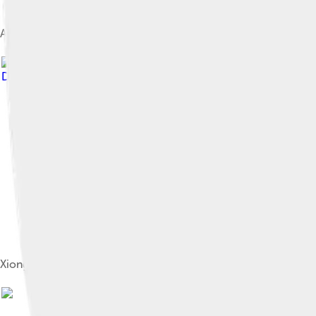
A gold crown belonging to a Xiongnu king, from the early Xiong
Davide Mauro
, licensed under
Creative Commons Attribution-
Xiongnu chief, 2nd century BC – 1st century AD. Reconstructio