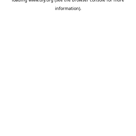
information).