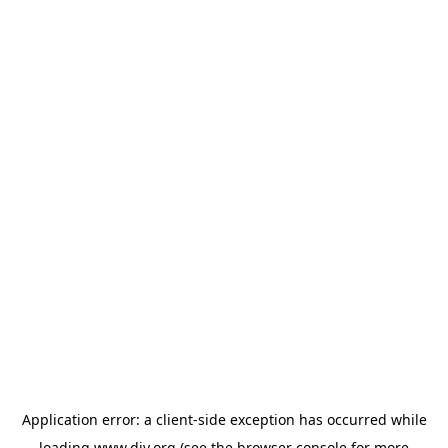
Application error: a
client
-side exception has occurred while
loading
www.diy.org
(see the
browser console
for more