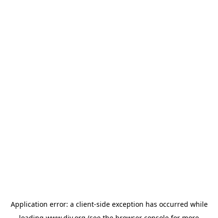
Application error: a
client
-side exception has occurred while
loading
www.diy.org
(see the
browser console
for more