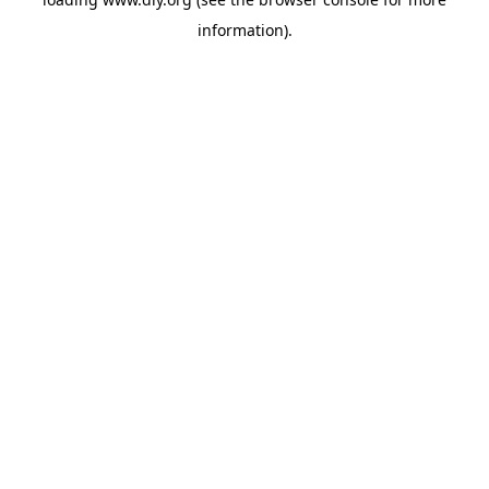
information).