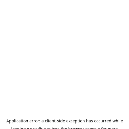
Application error: a
client
-side exception has occurred while
loading
www.diy.org
(see the
browser console
for more