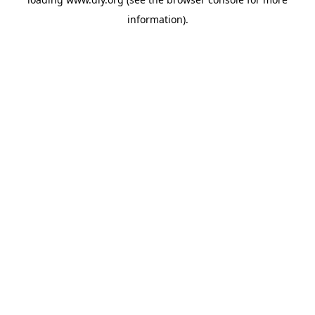
information).