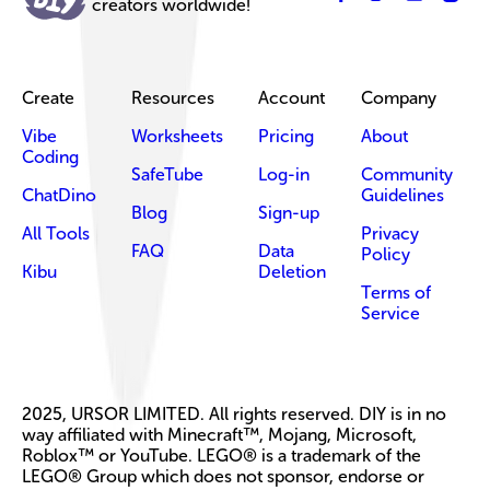
creators worldwide!
Create
Resources
Account
Company
Vibe
Worksheets
Pricing
About
Coding
SafeTube
Log-in
Community
ChatDino
Guidelines
Blog
Sign-up
All Tools
Privacy
FAQ
Data
Policy
Kibu
Deletion
Terms of
Service
2025, URSOR LIMITED. All rights reserved. DIY is in no
way affiliated with Minecraft™, Mojang, Microsoft,
Roblox™ or YouTube. LEGO® is a trademark of the
LEGO® Group which does not sponsor, endorse or