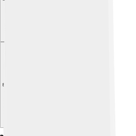
Explore with ChatDino