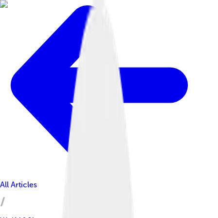
All Articles