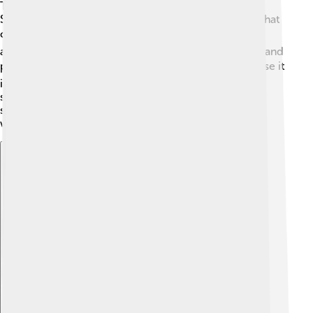
The atmosphere of Wolf 1061c is still a mystery!
Scientists are trying to figure out if it has an air layer that
could support life like Earth does. 🌬️ If it has an
atmosphere, it could be thick enough to hold in heat and
possibly have clouds or weather. 🌧️ However, because it
is so close to its star, it might also be very hot, like
standing next to a roaring campfire! 🔥That’s why
scientists need to study it more to understand its
weather patterns!
Explore with ChatDino
Explore with ChatDino