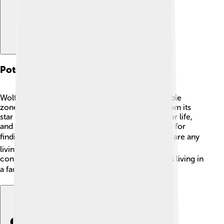
Potential For Life
Wolf 1061c is in a special area called the “habitable
zone,” which means it’s just the right distance from its
star for liquid water to exist. 💦Water is crucial for life,
and this makes Wolf 1061c an exciting candidate for
finding alien life! 🛸While we don’t know if there are any
living things there yet, scientists are hopeful and
continue to research. Imagine discovering aliens living in
a far-off land like Wolf 1061c! 👽