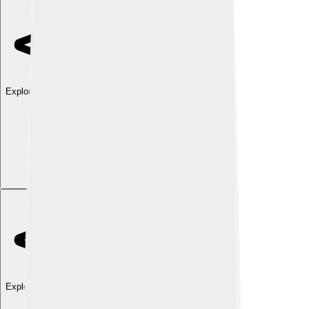
Explore with ChatDino
Explore with ChatDino
Explore with ChatDino