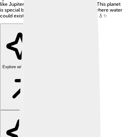
like Jupiter or Saturn, which are mostly gas. This planet
is special because it might have conditions where water
could exist, which is super important for life! 💧✨
Explore with ChatDino
Explore with ChatDino