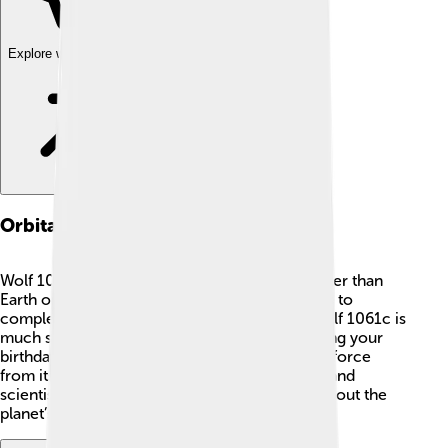
Explore with ChatDino
Orbital Dynamics
Wolf 1061c orbits its star, Wolf 1061, much faster than
Earth orbits the Sun, taking just about 13.1 days to
complete one trip! 🌌That means a year on Wolf 1061c is
much shorter than on Earth. Imagine celebrating your
birthday every two weeks! 🎉The gravitational force
from its star affects Wolf 1061c's movements, and
scientists study these patterns to learn more about the
planet’s climate and potential to hold water.