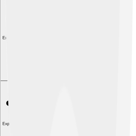
Explore with ChatDino
Explore with ChatDino
Explore with ChatDino