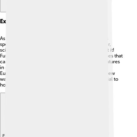
Exploration Missions
As of now, there haven’t been any space missions
specifically to explore Wolf 1061c yet. 🚀However,
scientists and astronomers are very curious about it!
Future missions might include high-tech telescopes that
can study the planet's atmosphere and surface features
in detail. 🌟Organizations like NASA and ESA (the
European Space Agency) are always looking for new
ways to investigate other planets and their potential to
host life!
Explore with ChatDino
Explore with ChatDino