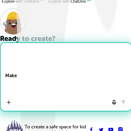
Explore with ChatDino
Explore with ChatDino
Ready to create?
Drop Files here
Make
To create a safe space for kid