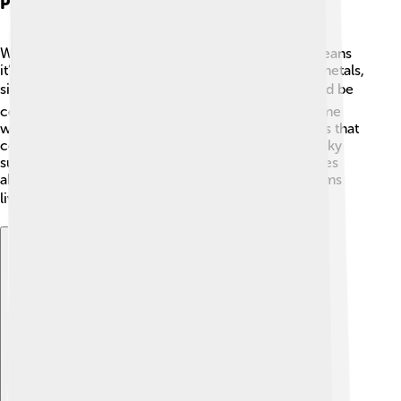
Planetary Composition
Wolf 1061c is classified as a rocky planet, which means
it’s primarily made of solid material like rocks and metals,
similar to Earth, Mars, and Venus. 🌍Its surface could be
covered in mountains, valleys, and maybe even some
water. Scientists think it might have a lot of minerals that
could support life, just like our own planet! The rocky
surface is interesting because it gives scientists clues
about what it might be like for any potential life forms
living there. 🏔️🌊
Explore with ChatDino
Explore with ChatDino