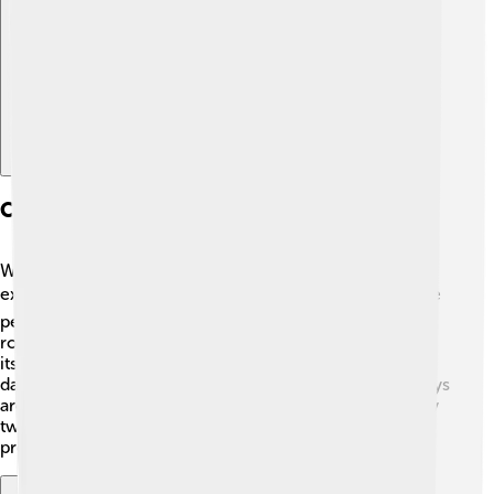
Explore with ChatDino
Comparative Analysis With Earth
When we compare Wolf 1061c to Earth, we see some
exciting differences and similarities! 🌍While Earth is the
perfect place for life as we know it, Wolf 1061c is a
rocky planet that could also support life, depending on
its atmosphere and water presence. 🌊Earth takes 365
days to orbit the Sun, but Wolf 1061c only takes 13.1 days
around its star! Can you imagine having a birthday every
two weeks instead of once a year? 🎂That would be
pretty amazing!