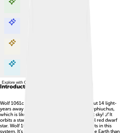
Explore with ChatDino
Explore with ChatDino
Explore with ChatDino
Explore with ChatDino
Introduction
Wolf 1061c is an exciting planet located about 14 light-
years away from Earth in the constellation Ophiuchus,
which is like a giant puzzle piece in the night sky! 🌌It
orbits a star called Wolf 1061, which is a cool red dwarf
star. Wolf 1061c is one of three known planets in this
system. It’s a rocky planet, making it more like Earth than