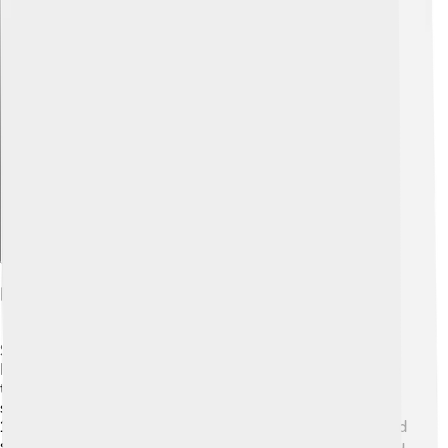
Explore with ChatDino
Future Research Opportunities
Scientists are eager to learn more about Wolf 1061c!
Future research could use powerful telescopes in space
to detect any signs of water or life. 🔭They might even
send robots to study the planet up close! Exploring Wolf
1061c could help us understand environments that could
support life. 🌌Who knows? Maybe one day, kids like you