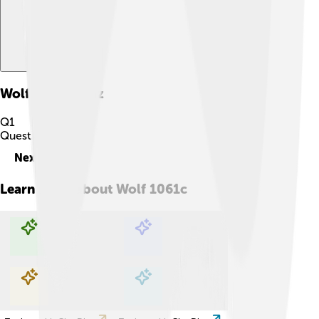
Wolf 1061c
Quiz
Q
1
Question
1
of
10
Next
Learn more about
Wolf 1061c
Explore with ChatDino
Explore with ChatDino