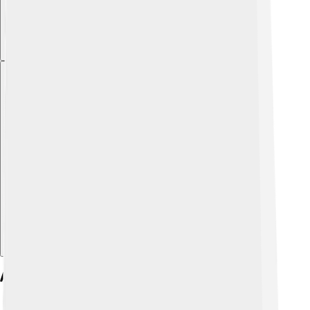
Explore with ChatDino
Atmospheric Conditions