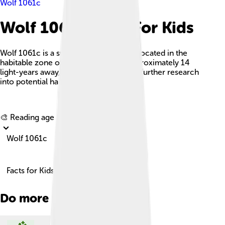
Wolf 1061c
Wolf 1061c Facts For Kids
Wolf 1061c is a super-Earth exoplanet located in the
habitable zone of its red dwarf star, approximately 14
light-years away, and is a candidate for further research
into potential habitability.
Explore with ChatDino
🎨 Reading age for
6-8
Wolf 1061c
Facts for Kids!
Do more with AI