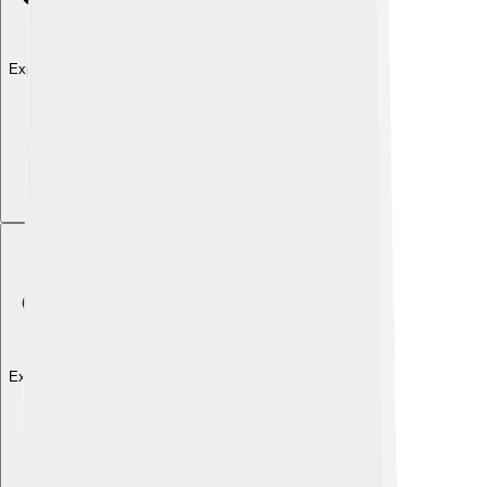
Explore with ChatDino
Explore with ChatDino
Explore with ChatDino