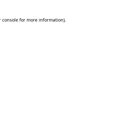
 console
for more information).