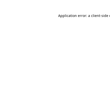
Application error: a
client
-side