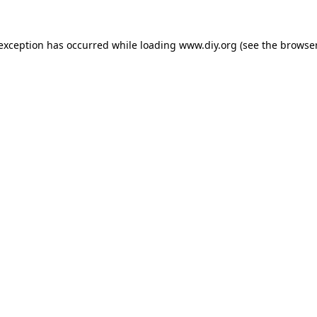
 exception has occurred while loading
www.diy.org
(see the
browser