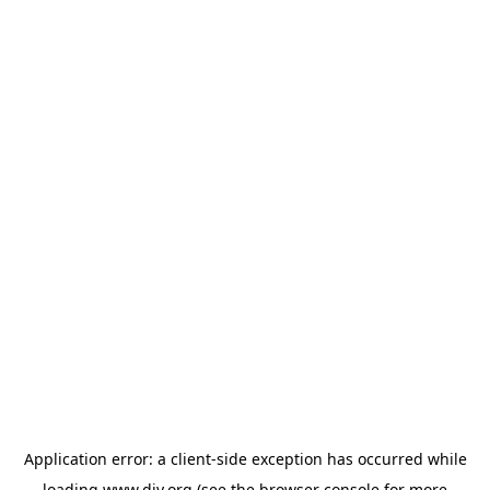
Application error: a
client
-side exception has occurred while
loading
www.diy.org
(see the
browser console
for more