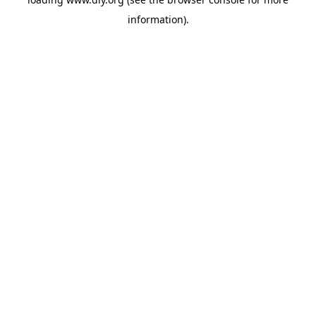
information).