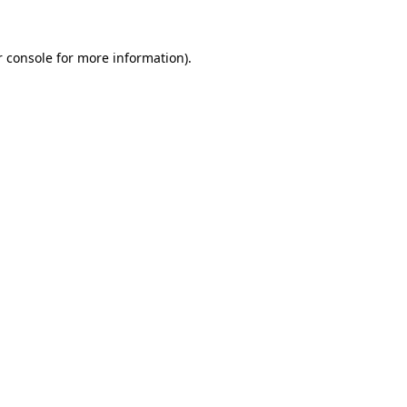
 console
for more information).