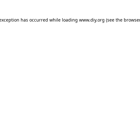
 exception has occurred while loading
www.diy.org
(see the
browser