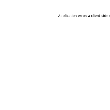
Application error: a
client
-side