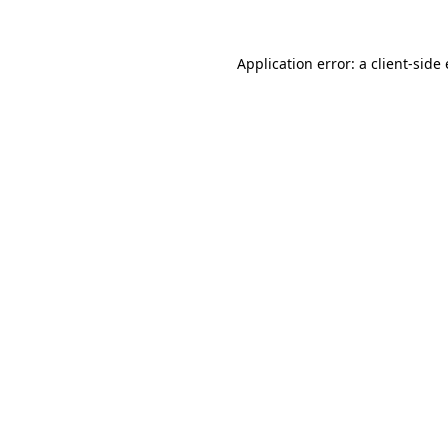
Application error: a
client
-side