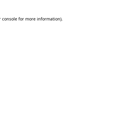
 console
for more information).