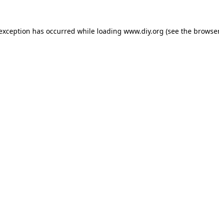
 exception has occurred while loading
www.diy.org
(see the
browser