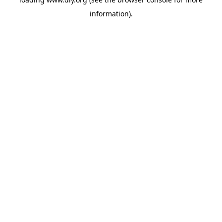
information).