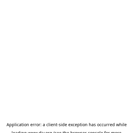
Application error: a
client
-side exception has occurred while
loading
www.diy.org
(see the
browser console
for more